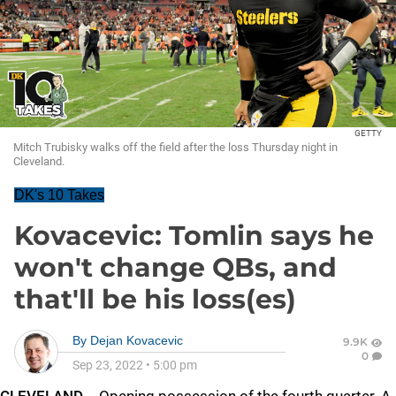
GETTY
Mitch Trubisky walks off the field after the loss Thursday night in
Cleveland.
DK's 10 Takes
Kovacevic: Tomlin says he
won't change QBs, and
that'll be his loss(es)
By
Dejan Kovacevic
9.9K
0
Sep 23, 2022
•
5:00 pm