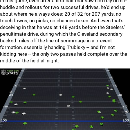
In this game, even after a first half that saw him rely on no-
huddle and rollouts for two successful drives, he'd end up
about where he always does: 20 of 32 for 207 yards, no
touchdowns, no picks, no chances taken. And even that's
deceiving in that he was at 148 yards before the Steelers'
penultimate drive, during which the Cleveland secondary
backed miles off the line of scrimmage in a prevent
formation, essentially handing Trubisky -- and I'm not
kidding here -- the only two passes he'd complete over the
middle of the field all night: