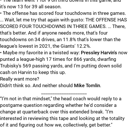
• The team went 1 for 9 on third downs in this game, and
it's now 13 for 39 all season.
• The offense has scored four touchdowns in three games.
... Wait, let me try that again with gusto: THE OFFENSE HAS
SCORED FOUR TOUCHDOWNS IN THREE GAMES. ... There,
that's better. And if anyone needs more, that's four
touchdowns on 34 drives, an 11.8% that's lower than the
league's lowest in 2021, the Giants' 12.2%.
• Maybe my favorite in a twisted way:
Pressley Harvin's
now
punted a league-high 17 times for 866 yards, dwarfing
Trubisky's 569 passing yards, and I'm putting down solid
cash on Harvin to keep this up.
Really want more?
Didn't think so. And neither should
Mike Tomlin
.
____________________
“I’m not in that mindset," the head coach would reply to a
postgame question regarding whether he'd consider a
change at quarterback over this extended break. "I’m
interested in reviewing this tape and looking at the totality
of it and figuring out how we, collectively, get better."