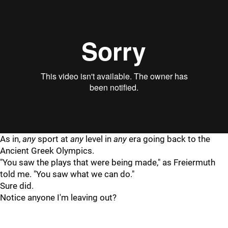
"
"
As in,
any
sport at
any
level in
any
era going back to the
Ancient Greek Olympics.
"You saw the plays that were being made," as Freiermuth
told me. "You saw what we can do."
Sure did.
Notice anyone I'm leaving out?