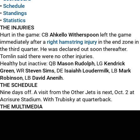
•
Schedule
•
Standings
•
Statistics
THE INJURIES
Hurt in the game: CB
Ahkello Witherspoon
left the game
immediately after a
right hamstring injury
in the end zone in
the third quarter. He was declared out soon thereafter.
Tomlin said there were no other injuries.
Healthy but inactive: QB
Mason Rudolph
, LG
Kendrick
Green
, WR
Steven Sims
, DE
Isaiahh Loudermilk
, LB
Mark
Robinson
, LB
David Anenih
.
THE SCHEDULE
Nine days off. A visit from the Other Jets is next, Oct. 2 at
Acrisure Stadium. With Trubisky at quarterback.
THE MULTIMEDIA