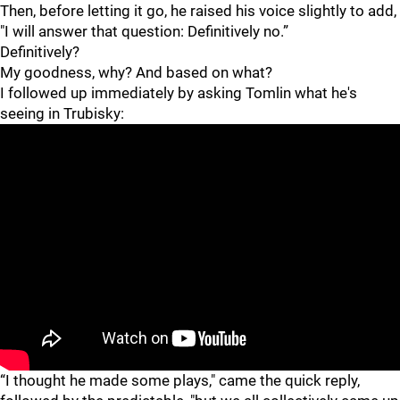
Then, before letting it go, he raised his voice slightly to add,
"I will answer that question: Definitively no.”
Definitively?
My goodness, why? And based on what?
I followed up immediately by asking Tomlin what he's
seeing in Trubisky:
"
"
“I thought he made some plays," came the quick reply,