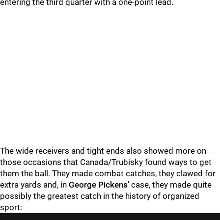
entering the third quarter with a one-point lead.
The wide receivers and tight ends also showed more on
those occasions that Canada/Trubisky found ways to get
them the ball. They made combat catches, they clawed for
extra yards and, in
George Pickens
' case, they made quite
possibly the greatest catch in the history of organized
sport: