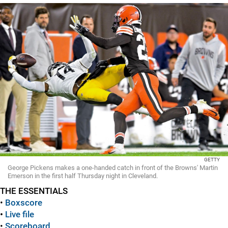
GETTY
George Pickens makes a one-handed catch in front of the Browns' Martin
Emerson in the first half Thursday night in Cleveland.
THE ESSENTIALS
•
Boxscore
•
Live file
•
Scoreboard