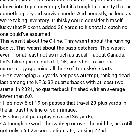
above into triple-coverage, but it's tough to classify that as
something beyond survival mode. And honestly, as long as
we're taking inventory, Trubisky could consider himself
lucky that Pickens added 36 yards to his total a catch no
one could've assumed.
This wasn't about the O-line. This wasn't about the running
backs. This wasn't about the pass-catchers. This wasn't
even -- or at least not as much as usual -- about Canada.
Let's take opinion out of it, OK, and stick to simple
numerology spanning all three of Trubisky's starts:
• He's averaging 5.5 yards per pass attempt, ranking dead
last among the NFL's 32 quarterbacks with at least two
starts. In 2021, no quarterback finished with an average
lower than 6.0.
• He's now 5 of 19 on passes that travel 20-plus yards in
the air past the line of scrimmage.
• His longest pass play covered 36 yards,.
• Although he won't throw deep or over the middle, he's still
got only a 60.2% completion rate, ranking 22nd.