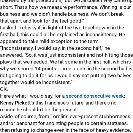
followed by the predictable, "but we all collectively came up
short. That’s how we measure performance. Winning is our
business and we didn’t handle business. We don’t break
that apart and look for the feel-good.”
I asked Trubisky if, in light of the two touchdowns in the
first half, this could all be explained as inconsistency. He
appeared to take mild exception to the term.
“Inconsistency, I would say, in the second half," he
answered. "So, it was just inconsistent and not hitting those
plays that we needed. We hit some in the first half, which is
why we scored 14 points. Three points in the second half is
not going to do it for us. I would say not putting two halves
together would be inconsistent.”
OK.
Here's what I would say, for a
second consecutive week
:
Kenny Pickett's
this franchise's future, and there's no
reason he shouldn't be the present.
Aside, of course, from Tomlin's ever-present stubbornness
and/or penchant for anointing people to certain statuses,
then refusing to change even in the face of heavy evidence.