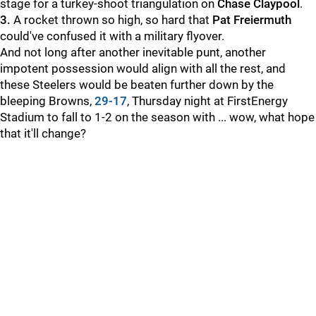
stage for a turkey-shoot triangulation on
Chase Claypool
.
3.
A rocket thrown so high, so hard that
Pat Freiermuth
could've confused it with a military flyover.
And not long after another inevitable punt, another
impotent possession would align with all the rest, and
these Steelers would be beaten further down by the
bleeping Browns,
29-17
, Thursday night at FirstEnergy
Stadium to fall to 1-2 on the season with ... wow, what hope
that it'll change?