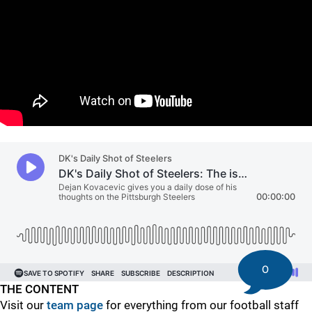
"
"
0
THE CONTENT
Visit our
team page
for everything from our football staff