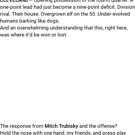
CLEVELAND
-- Opening possession of the fourth quarter. A
one-point lead had just become a nine-point deficit. Division
rival. Their house. Overgrown elf on the 50. Under-evolved
humans barking like dogs.
And an overwhelming understanding that this, right here,
was where it'd be won or lost.
The response from
Mitch Trubisky
and the offense?
Hold the nose with one hand, my friends, and press play