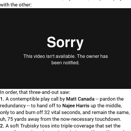
with the other:
"
"
In order, that three-and-out saw:
1.
A contemptible play call by
Matt Canada
-- pardon the
redundancy -- to hand off to
Najee Harris
up the middle,
only to and burn off 32 vital seconds, and remain the same,
uh, 75 yards away from the now-necessary touchdown.
2.
A soft Trubisky toss into triple-coverage that set the