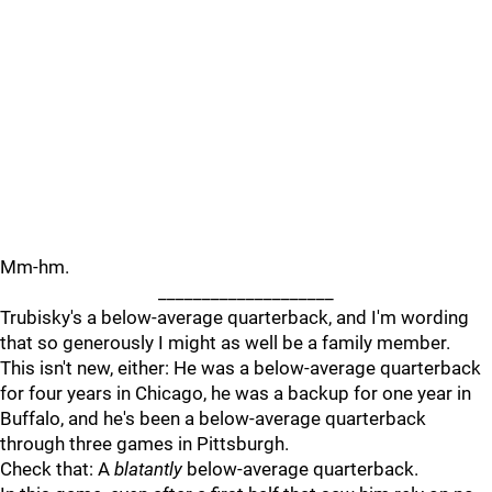
Mm-hm.
____________________
Trubisky's a below-average quarterback, and I'm wording
that so generously I might as well be a family member.
This isn't new, either: He was a below-average quarterback
for four years in Chicago, he was a backup for one year in
Buffalo, and he's been a below-average quarterback
through three games in Pittsburgh.
Check that: A
blatantly
below-average quarterback.