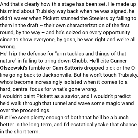
And that's clearly how this stage has been set. He made up
his mind about Trubisky way back when he was signed, he
didn't waver when Pickett stunned the Steelers by falling to
them in the draft -- their own characterization of the first
round, by the way -- and he's seized on every opportunity
since to show everyone, by gosh, he was right and we're all
wrong.
He'll rip the defense for "arm tackles and things of that
nature" in failing to bring down Chubb. He'll cite
Gunner
Olszewski's
fumble or
Cam Sutton's
dropped pick or the O-
line going back to Jacksonville. But he won't touch Trubisky,
who's become increasingly isolated when it comes to a
hard, central focus for what's gone wrong.
I wouldn't paint Pickett as a savior, and I wouldn't predict
he'd walk through that tunnel and wave some magic wand
over the proceedings.
But I've seen plenty enough of both that he'll be a bunch
better in the long term, and I'd ecstatically take that chance
in the short term.