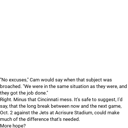
"No excuses," Cam would say when that subject was
broached. "We were in the same situation as they were, and
they got the job done."
Right. Minus that Cincinnati mess. It's safe to suggest, I'd
say, that the long break between now and the next game,
Oct. 2 against the Jets at Acrisure Stadium, could make
much of the difference that's needed.
More hope?