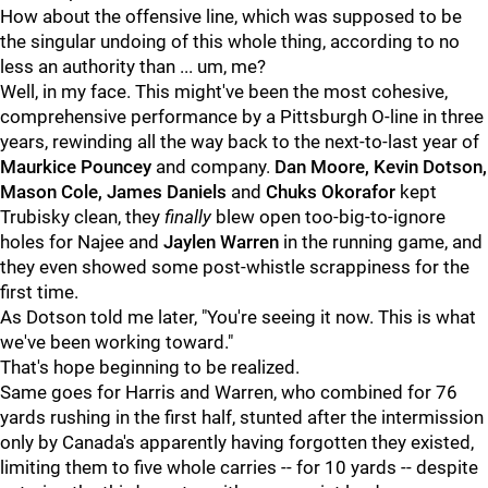
How about the offensive line, which was supposed to be
the singular undoing of this whole thing, according to no
less an authority than ... um, me?
Well, in my face. This might've been the most cohesive,
comprehensive performance by a Pittsburgh O-line in three
years, rewinding all the way back to the next-to-last year of
Maurkice Pouncey
and company.
Dan Moore, Kevin Dotson,
Mason Cole, James Daniels
and
Chuks Okorafor
kept
Trubisky clean, they
finally
blew open too-big-to-ignore
holes for Najee and
Jaylen Warren
in the running game, and
they even showed some post-whistle scrappiness for the
first time.
As Dotson told me later, "You're seeing it now. This is what
we've been working toward."
That's hope beginning to be realized.
Same goes for Harris and Warren, who combined for 76
yards rushing in the first half, stunted after the intermission
only by Canada's apparently having forgotten they existed,
limiting them to five whole carries -- for 10 yards -- despite