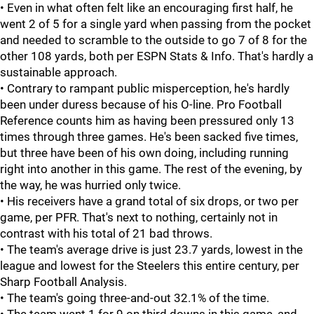
• Even in what often felt like an encouraging first half, he
went 2 of 5 for a single yard when passing from the pocket
and needed to scramble to the outside to go 7 of 8 for the
other 108 yards, both per ESPN Stats & Info. That's hardly a
sustainable approach.
• Contrary to rampant public misperception, he's hardly
been under duress because of his O-line. Pro Football
Reference counts him as having been pressured only 13
times through three games. He's been sacked five times,
but three have been of his own doing, including running
right into another in this game. The rest of the evening, by
the way, he was hurried only twice.
• His receivers have a grand total of six drops, or two per
game, per PFR. That's next to nothing, certainly not in
contrast with his total of 21 bad throws.
• The team's average drive is just 23.7 yards, lowest in the
league and lowest for the Steelers this entire century, per
Sharp Football Analysis.
• The team's going three-and-out 32.1% of the time.