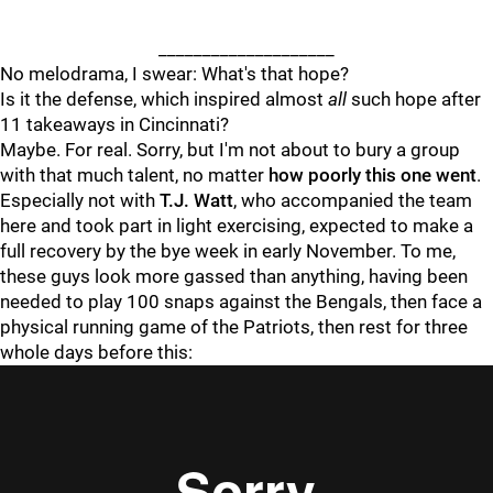
____________________
No melodrama, I swear: What's that hope?
Is it the defense, which inspired almost
all
such hope after
11 takeaways in Cincinnati?
Maybe. For real. Sorry, but I'm not about to bury a group
with that much talent, no matter
how poorly this one went
.
Especially not with
T.J. Watt
, who accompanied the team
here and took part in light exercising, expected to make a
full recovery by the bye week in early November. To me,
these guys look more gassed than anything, having been
needed to play 100 snaps against the Bengals, then face a
physical running game of the Patriots, then rest for three
whole days before this: