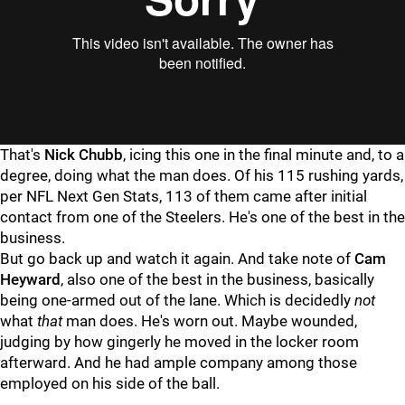
"
"
That's
Nick Chubb
, icing this one in the final minute and, to a
degree, doing what the man does. Of his 115 rushing yards,
per NFL Next Gen Stats, 113 of them came after initial
contact from one of the Steelers. He's one of the best in the
business.
But go back up and watch it again. And take note of
Cam
Heyward
, also one of the best in the business, basically
being one-armed out of the lane. Which is decidedly
not
what
that
man does. He's worn out. Maybe wounded,
judging by how gingerly he moved in the locker room
afterward. And he had ample company among those
employed on his side of the ball.