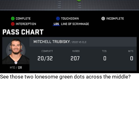
See those two lonesome green dots across the middle?