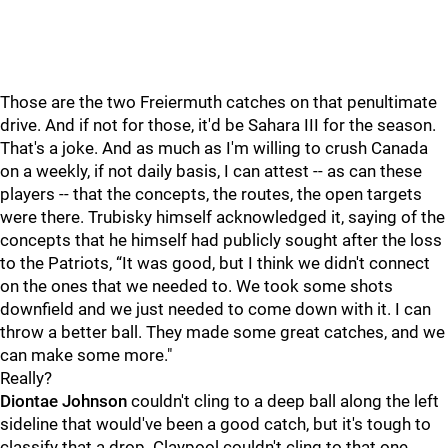
Those are the two Freiermuth catches on that penultimate
drive. And if not for those, it'd be Sahara III for the season.
That's a joke. And as much as I'm willing to crush Canada
on a weekly, if not daily basis, I can attest -- as can these
players -- that the concepts, the routes, the open targets
were there. Trubisky himself acknowledged it, saying of the
concepts that he himself had publicly sought after the loss
to the Patriots, “It was good, but I think we didn't connect
on the ones that we needed to. We took some shots
downfield and we just needed to come down with it. I can
throw a better ball. They made some great catches, and we
can make some more."
Really?
Diontae Johnson
couldn't cling to a deep ball along the left
sideline that would've been a good catch, but it's tough to
classify that a drop. Claypool couldn't cling to that one