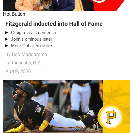
Hot Button
Fitzgerald inducted into Hall of Fame
Craig reveals dementia
John's ominous letter
More Caballero antics
By
Bob Maddamma
in Rochester, N.Y.
Aug 9, 2026