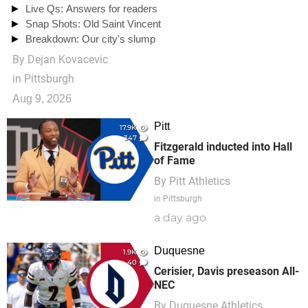
Live Qs: Answers for readers
Snap Shots: Old Saint Vincent
Breakdown: Our city's slump
By
Dejan Kovacevic
in Pittsburgh
Aug 9, 2026
Pitt
17.9K
347
Fitzgerald inducted into Hall
of Fame
By
Pitt Athletics
in Pittsburgh
a day ago
Duquesne
1.9K
40
Cerisier, Davis preseason All-
NEC
By
Duquesne Athletics