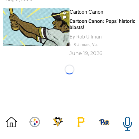
Cartoon Canon
1
0
Cartoon Canon: Pops' historic
blasts!
By
Rob Ullman
in Richmond, Va.
June 19, 2026
Loading...