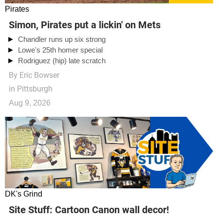
Pirates
Simon, Pirates put a lickin' on Mets
Chandler runs up six strong
Lowe's 25th homer special
Rodriguez (hip) late scratch
By
Eric Bowser
in Pittsburgh
Aug 9, 2026
DK's Grind
Site Stuff: Cartoon Canon wall decor!