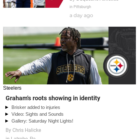
in Pittsburgh
a day ago
Steelers
Graham's roots showing in identity
Brisker added to injuries
Video: Sights and Sounds
Gallery: Saturday Night Lights!
By
Chris Halicke
in Latrobe, Pa.