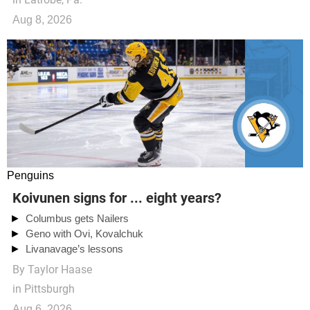
Aug 8, 2026
Penguins
Koivunen signs for ... eight years?
Columbus gets Nailers
Geno with Ovi, Kovalchuk
Livanavage’s lessons
By
Taylor Haase
in Pittsburgh
Aug 6, 2026