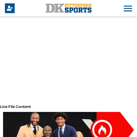
Live File Content