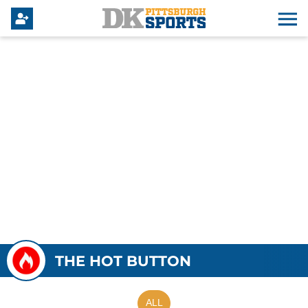
THE HOT BUTTON
ALL