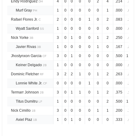
Endy Rodríguez
4
0
0
0
0
2
4
.214
.853
DH
Murf Gray
1
0
0
0
0
0
1
.000
.000
PH
Rafael Flores Jr.
2
0
0
0
1
0
2
.083
.381
C
Wyatt Sanford
1
0
0
0
0
0
0
.000
.000
SS
Nick Yorke
3
0
1
0
0
1
2
.250
.698
3B
Javier Rivas
1
0
0
0
0
1
0
.167
.834
3B
Jhostynxon Garcia
3
0
1
0
0
0
0
.500
1.238
CF
Keiner Delgado
1
0
0
0
0
0
0
.000
.000
2B
Dominic Fletcher
3
2
2
1
0
1
2
.263
.807
RF
Lonnie White Jr.
0
0
0
0
1
0
0
.000
.250
CF
Termarr Johnson
3
0
1
1
0
1
2
.375
.975
2B
Titus Dumitru
1
0
0
0
0
0
2
.500
1.000
LF
Nick Cimillo
3
0
0
0
0
1
1
.200
.733
1B
Axiel Plaz
1
0
1
0
0
0
0
.333
.666
1B