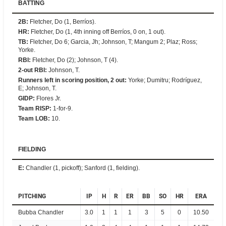
BATTING
2B
:
Fletcher, Do (1, Berríos).
HR
:
Fletcher, Do (1, 4th inning off Berríos, 0 on, 1 out).
TB
:
Fletcher, Do 6; Garcia, Jh; Johnson, T; Mangum 2; Plaz; Ross;
Yorke.
RBI
:
Fletcher, Do (2); Johnson, T (4).
2-out RBI
:
Johnson, T.
Runners left in scoring position, 2 out
:
Yorke; Dumitru; Rodríguez,
E; Johnson, T.
GIDP
:
Flores Jr.
Team RISP
:
1-for-9.
Team LOB
:
10.
FIELDING
E
:
Chandler (1, pickoff); Sanford (1, fielding).
PITCHING
IP
H
R
ER
BB
SO
HR
ERA
Bubba Chandler
3.0
1
1
1
3
5
0
10.50