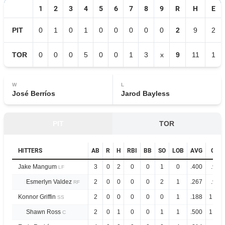
1
2
3
4
5
6
7
8
9
R
H
E
PIT
0
1
0
1
0
0
0
0
0
2
9
2
TOR
0
0
0
5
0
0
1
3
x
9
11
1
W
L
José Berríos
Jarod Bayless
PIT
TOR
HITTERS
AB
R
H
RBI
BB
SO
LOB
AVG
OPS
Jake Mangum
3
0
2
0
0
1
0
.400
.979
LF
Esmerlyn Valdez
2
0
0
0
0
2
1
.267
.922
RF
Konnor Griffin
2
0
0
0
0
0
1
.188
1.028
SS
Shawn Ross
2
0
1
0
0
1
1
.500
1.444
C