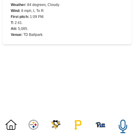
Weather
:
84 degrees, Cloudy.
Wind
:
8 mph, L To R.
First pitch
:
1:09 PM.
T
:
2:41.
Att
:
5,085.
Venue
:
TD Ballpark.