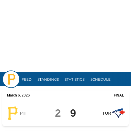
Pirates
FEED
STANDINGS
STATISTICS
SCHEDULE
March 6, 2026
FINAL
2
9
PIT
TOR