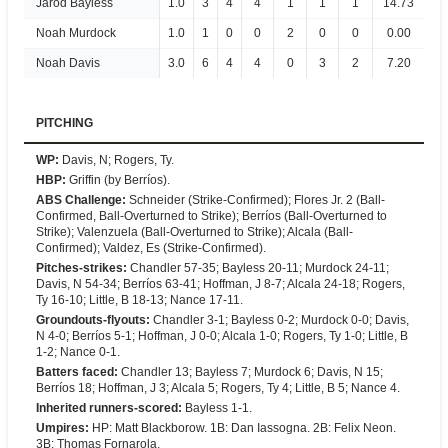
Jarod Bayless
1.0
3
4
4
1
1
1
14.73
Noah Murdock
1.0
1
0
0
2
0
0
0.00
Noah Davis
3.0
6
4
4
0
3
2
7.20
PITCHING
WP
:
Davis, N; Rogers, Ty.
HBP
:
Griffin (by Berríos).
ABS Challenge
:
Schneider (Strike-Confirmed); Flores Jr. 2 (Ball-
Confirmed, Ball-Overturned to Strike); Berríos (Ball-Overturned to
Strike); Valenzuela (Ball-Overturned to Strike); Alcala (Ball-
Confirmed); Valdez, Es (Strike-Confirmed).
Pitches-strikes
:
Chandler 57-35; Bayless 20-11; Murdock 24-11;
Davis, N 54-34; Berríos 63-41; Hoffman, J 8-7; Alcala 24-18; Rogers,
Ty 16-10; Little, B 18-13; Nance 17-11.
Groundouts-flyouts
:
Chandler 3-1; Bayless 0-2; Murdock 0-0; Davis,
N 4-0; Berríos 5-1; Hoffman, J 0-0; Alcala 1-0; Rogers, Ty 1-0; Little, B
1-2; Nance 0-1.
Batters faced
:
Chandler 13; Bayless 7; Murdock 6; Davis, N 15;
Berríos 18; Hoffman, J 3; Alcala 5; Rogers, Ty 4; Little, B 5; Nance 4.
Inherited runners-scored
:
Bayless 1-1.
Umpires
:
HP: Matt Blackborow. 1B: Dan Iassogna. 2B: Felix Neon.
3B: Thomas Fornarola.