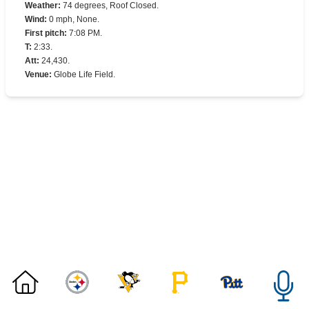
Weather
:
74 degrees, Roof Closed.
Wind
:
0 mph, None.
First pitch
:
7:08 PM.
T
:
2:33.
Att
:
24,430.
Venue
:
Globe Life Field.