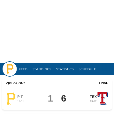
Pirates
FEED
STANDINGS
STATISTICS
SCHEDULE
April 23, 2026
FINAL
1
6
PIT
TEX
14
-
11
13
-
12