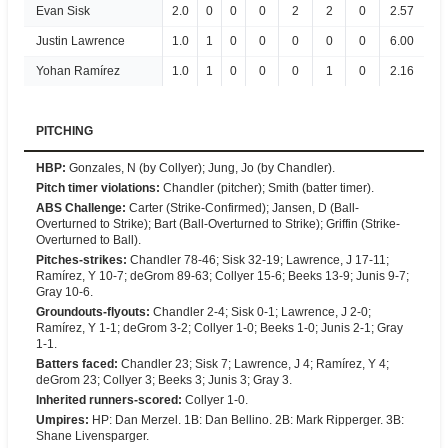
Evan Sisk
2.0
0
0
0
2
2
0
2.57
Justin Lawrence
1.0
1
0
0
0
0
0
6.00
Yohan Ramírez
1.0
1
0
0
0
1
0
2.16
PITCHING
HBP
:
Gonzales, N (by Collyer); Jung, Jo (by Chandler).
Pitch timer violations
:
Chandler (pitcher); Smith (batter timer).
ABS Challenge
:
Carter (Strike-Confirmed); Jansen, D (Ball-
Overturned to Strike); Bart (Ball-Overturned to Strike); Griffin (Strike-
Overturned to Ball).
Pitches-strikes
:
Chandler 78-46; Sisk 32-19; Lawrence, J 17-11;
Ramírez, Y 10-7; deGrom 89-63; Collyer 15-6; Beeks 13-9; Junis 9-7;
Gray 10-6.
Groundouts-flyouts
:
Chandler 2-4; Sisk 0-1; Lawrence, J 2-0;
Ramírez, Y 1-1; deGrom 3-2; Collyer 1-0; Beeks 1-0; Junis 2-1; Gray
1-1.
Batters faced
:
Chandler 23; Sisk 7; Lawrence, J 4; Ramírez, Y 4;
deGrom 23; Collyer 3; Beeks 3; Junis 3; Gray 3.
Inherited runners-scored
:
Collyer 1-0.
Umpires
:
HP: Dan Merzel. 1B: Dan Bellino. 2B: Mark Ripperger. 3B:
Shane Livensparger.