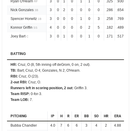
Ryan O'Hearn
3
0
1
0
1
1
0
.325
.930
RF
Nick Gonzales
3
0
2
0
0
0
0
.286
.654
3B
Spencer Horwitz
3
0
0
0
1
0
3
.258
.769
1B
Konnor Griffin
4
0
0
0
0
2
5
.182
.489
SS
Joey Bart
3
0
1
0
0
1
0
.171
.517
C
BATTING
HR
:
Cruz, O (8, 5th inning off deGrom, 0 on, 2 out).
TB
:
Bart; Cruz, O 4; Gonzales, N 2; O'Hearn.
RBI
:
Cruz, O (23).
2-out RBI
:
Cruz, O.
Runners left in scoring position, 2 out
:
Griffin 3.
Team RISP
:
0-for-3.
Team LOB
:
7.
PITCHING
IP
H
R
ER
BB
SO
HR
ERA
Bubba Chandler
4.0
7
6
6
3
4
2
4.88