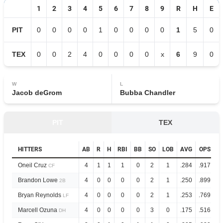
1
2
3
4
5
6
7
8
9
R
H
E
PIT
0
0
0
0
1
0
0
0
0
1
5
0
TEX
0
0
2
4
0
0
0
0
x
6
9
0
W
L
Jacob deGrom
Bubba Chandler
PIT
TEX
HITTERS
AB
R
H
RBI
BB
SO
LOB
AVG
OPS
Oneil Cruz
4
1
1
1
0
2
1
.284
.917
CF
Brandon Lowe
4
0
0
0
0
2
1
.250
.899
2B
Bryan Reynolds
4
0
0
0
0
2
1
.253
.769
LF
Marcell Ozuna
4
0
0
0
0
3
0
.175
.516
DH