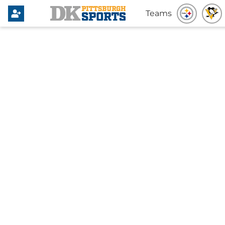
Teams