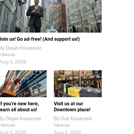
Join us! Go ad-free! (And support us!)
By
Dejan Kovacevic
Pittsburgh
Aug 5, 2026
If you're new here,
Visit us at our
learn all about us!
Downtown place!
By
Dejan Kovacevic
By
Dali Kovacevic
Pittsburgh
Pittsburgh
Aug 5, 2026
Aug 5, 2026