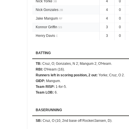
Nick Yorke
4
0
3B
Nick Gonzales
4
0
2B
Jake Mangum
4
0
RF
Konnor Griffin
3
0
SS
Henry Davis
3
0
C
BATTING
TB
:
Cruz, O; Gonzales, N 2; Mangum 2; O'Hearn.
RBI
:
O'Hearn (16).
Runners left in scoring position, 2 out
:
Yorke; Cruz, O 2.
GIDP
:
Mangum.
Team RISP
:
1-for-5.
Team LOB
:
6.
BASERUNNING
SB
:
Cruz, O (10, 2nd base off Rocker/Jansen, D).