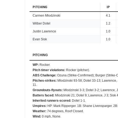
PITCHING
IP
Carmen Mlodzinski
4.1
Wilber Dotel
1.2
Justin Lawrence
1.0
Evan Sisk
1.0
PITCHING
WP
:
Rocker.
Pitch timer violations
:
Rocker (pitcher).
ABS Challenge
:
Ozuna (Strike-Confirmed); Burger (Strike-O
Pitches-strikes
:
Mlodzinski 93-58; Dotel 33-13; Lawrence, 
11.
Groundouts-flyouts
:
Mlodzinski 3-3; Dotel 3-2; Lawrence, J 
Batters faced
:
Mlodzinski 21; Dotel 9; Lawrence, J 3; Sisk 4
Inherited runners-scored
:
Dotel 1-1.
Umpires
:
HP: Mark Ripperger. 1B: Shane Livensparger. 2B:
Weather
:
74 degrees, Roof Closed.
Wind
:
0 mph, None.