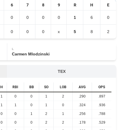
6
7
8
9
R
H
E
0
0
0
0
1
6
0
0
0
0
x
5
8
2
L
Carmen Mlodzinski
TEX
H
RBI
BB
SO
LOB
AVG
OPS
1
0
0
1
2
.290
.897
1
1
0
1
0
.324
.936
0
0
1
2
1
.256
.788
0
0
0
2
2
.178
.529