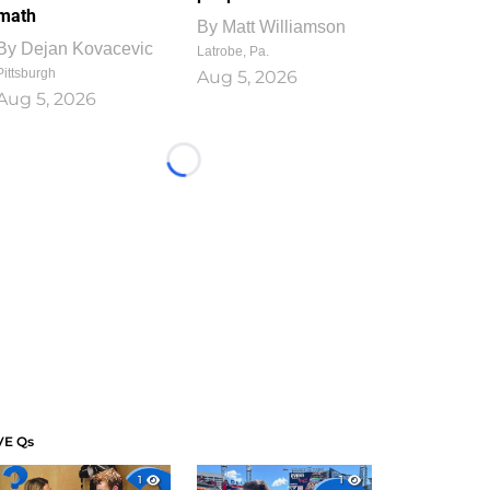
math
By
Matt Williamson
By
Dejan Kovacevic
Latrobe, Pa.
Pittsburgh
Aug 5, 2026
Aug 5, 2026
Loading...
VE Qs
1
1