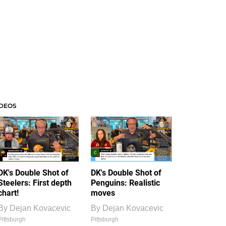
IDEOS
DK's Double Shot of
DK's Double Shot of
Steelers: First depth
Penguins: Realistic
chart!
moves
By
Dejan Kovacevic
By
Dejan Kovacevic
Pittsburgh
Pittsburgh