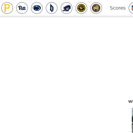
Scores
W