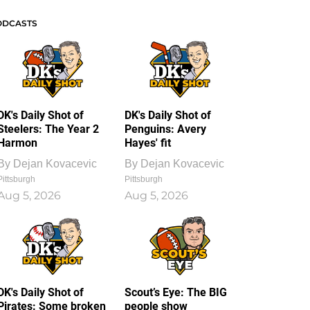
ODCASTS
DK's Daily Shot of
DK's Daily Shot of
Steelers: The Year 2
Penguins: Avery
Harmon
Hayes' fit
By
Dejan Kovacevic
By
Dejan Kovacevic
Pittsburgh
Pittsburgh
Aug 5, 2026
Aug 5, 2026
DK's Daily Shot of
Scout’s Eye: The BIG
Pirates: Some broken
people show