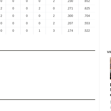
0
0
0
0
2
.230
.652
2
0
0
2
0
.271
.625
2
0
0
0
2
.300
.704
0
0
0
0
2
.207
.553
0
0
0
1
3
.174
.522
V