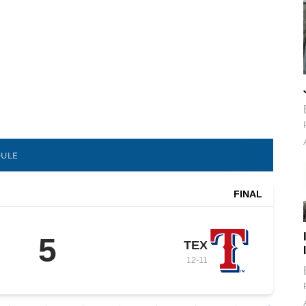
DULE
FINAL
5
TEX
12
-
11