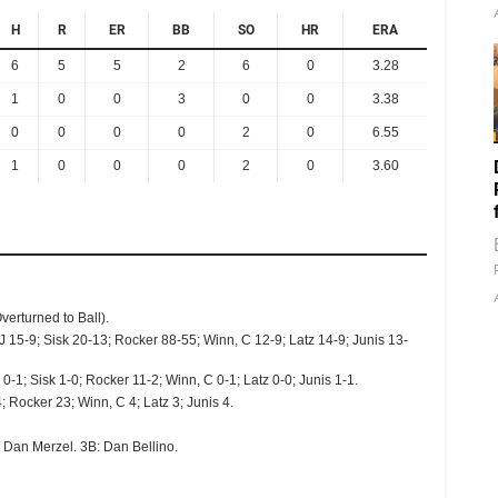
H
R
ER
BB
SO
HR
ERA
6
5
5
2
6
0
3.28
1
0
0
3
0
0
3.38
0
0
0
0
2
0
6.55
1
0
0
0
2
0
3.60
verturned to Ball).
J 15-9; Sisk 20-13; Rocker 88-55; Winn, C 12-9; Latz 14-9; Junis 13-
0-1; Sisk 1-0; Rocker 11-2; Winn, C 0-1; Latz 0-0; Junis 1-1.
; Rocker 23; Winn, C 4; Latz 3; Junis 4.
 Dan Merzel. 3B: Dan Bellino.