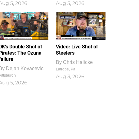
Aug 5, 2026
Aug 5, 2026
1
0
DK’s Double Shot of
Video: Live Shot of
Pirates: The Ozuna
Steelers
failure
By
Chris Halicke
By
Dejan Kovacevic
Latrobe, Pa.
Pittsburgh
Aug 3, 2026
Aug 5, 2026