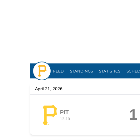
Pirates
FEED
STANDINGS
STATISTICS
SCHE
April 21, 2026
1
PIT
13
-
10