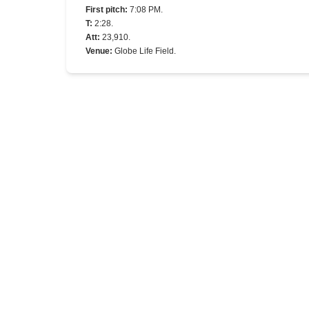
First pitch
:
7:08 PM.
T
:
2:28.
Att
:
23,910.
Venue
:
Globe Life Field.