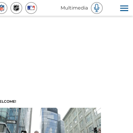
Multimedia
ELCOME!