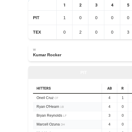
1
2
3
4
5
PIT
1
0
0
0
0
TEX
0
2
0
0
3
W
Kumar Rocker
PIT
HITTERS
AB
R
Oneil Cruz
4
1
CF
Ryan O'Hearn
4
0
1B
Bryan Reynolds
3
0
LF
Marcell Ozuna
4
0
DH