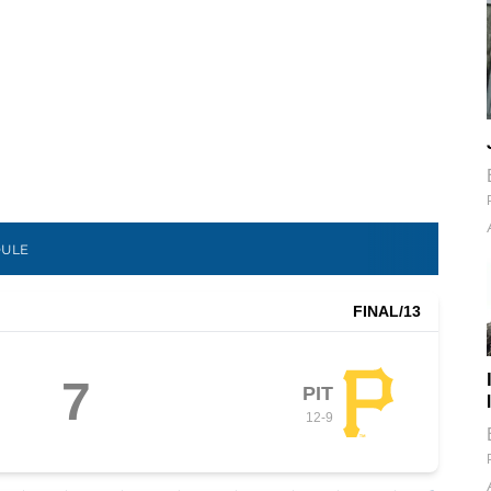
DULE
FINAL
/13
7
PIT
12
-
9