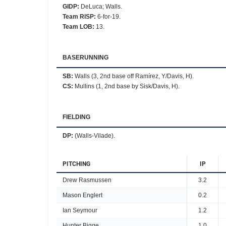
GIDP
:
DeLuca; Walls.
Team RISP
:
6-for-19.
Team LOB
:
13.
BASERUNNING
SB
:
Walls (3, 2nd base off Ramírez, Y/Davis, H).
CS
:
Mullins (1, 2nd base by Sisk/Davis, H).
FIELDING
DP
:
(Walls-Vilade).
PITCHING
IP
Drew Rasmussen
3.2
Mason Englert
0.2
Ian Seymour
1.2
Hunter Bigge
1.0