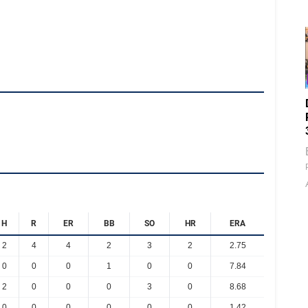
H
R
ER
BB
SO
HR
ERA
2
4
4
2
3
2
2.75
0
0
0
1
0
0
7.84
2
0
0
0
3
0
8.68
0
0
0
0
0
0
1.42