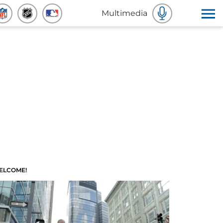
Multimedia
ELCOME!