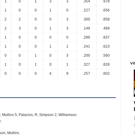
1
0
1
3
3
.354
.978
1
0
0
1
0
.227
.656
2
2
0
0
3
.300
.858
2
3
0
1
3
.149
.489
1
0
0
0
0
.286
.837
1
0
0
1
1
.241
.623
0
0
1
0
3
.200
.560
V
1
0
1
0
1
.327
.828
0
0
0
4
9
.257
.602
; Mullins 5; Palacios, R; Simpson 2; Williamson.
.
on; Mullins.