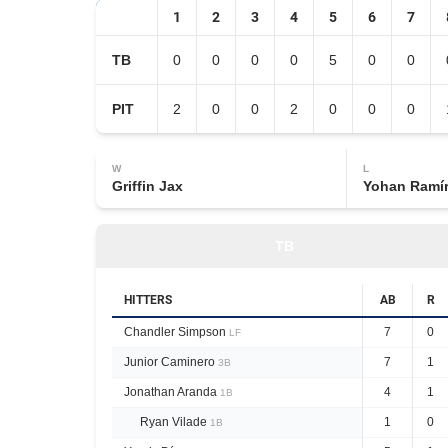
1
2
3
4
5
6
7
TB
0
0
0
0
5
0
0
PIT
2
0
0
2
0
0
0
W
L
Griffin Jax
Yohan Ramí
TB
HITTERS
AB
R
Chandler Simpson
7
0
LF
Junior Caminero
7
1
3B
Jonathan Aranda
4
1
1B
Ryan Vilade
1
0
1B