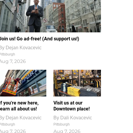
Join us! Go ad-free! (And support us!)
By
Dejan Kovacevic
Pittsburgh
Aug 7, 2026
If you're new here,
Visit us at our
learn all about us!
Downtown place!
By
Dejan Kovacevic
By
Dali Kovacevic
Pittsburgh
Pittsburgh
Aug 7, 2026
Aug 7, 2026