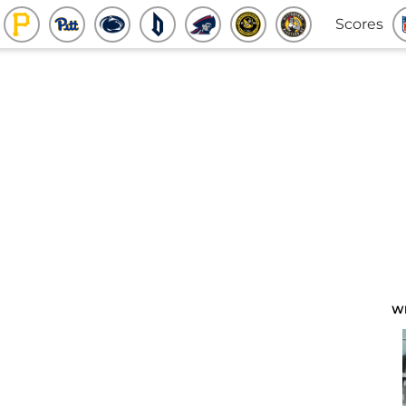
Scores
W