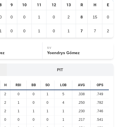
8
9
10
11
12
13
R
H
E
0
0
0
1
0
2
8
15
0
1
0
0
1
0
1
7
7
2
SV
rez
Yoendrys Gómez
PIT
H
RBI
BB
SO
LOB
AVG
OPS
2
0
0
1
5
.338
.749
2
1
0
0
4
.250
.782
2
1
1
1
1
.230
.746
0
0
0
0
1
.217
.541