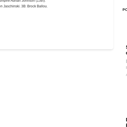
umpire Adrian Johnson (13th).
n Jaschinski. 3B: Brock Ballou.
P