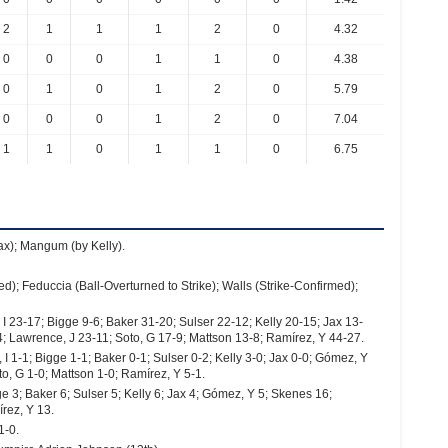
2
1
1
1
2
0
4.32
0
0
0
1
1
0
4.38
0
1
0
1
2
0
5.79
0
0
0
1
2
0
7.04
1
1
0
1
1
0
6.75
Jax); Mangum (by Kelly).
d); Feduccia (Ball-Overturned to Strike); Walls (Strike-Confirmed);
 23-17; Bigge 9-6; Baker 31-20; Sulser 22-12; Kelly 20-15; Jax 13-
; Lawrence, J 23-11; Soto, G 17-9; Mattson 13-8; Ramírez, Y 44-27.
 1-1; Bigge 1-1; Baker 0-1; Sulser 0-2; Kelly 3-0; Jax 0-0; Gómez, Y
o, G 1-0; Mattson 1-0; Ramírez, Y 5-1.
e 3; Baker 6; Sulser 5; Kelly 6; Jax 4; Gómez, Y 5; Skenes 16;
rez, Y 13.
1-0.