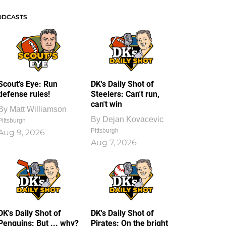
ODCASTS
Scout’s Eye: Run
DK's Daily Shot of
defense rules!
Steelers: Can't run,
can't win
By
Matt Williamson
By
Dejan Kovacevic
Pittsburgh
Pittsburgh
Aug 9, 2026
Aug 7, 2026
DK's Daily Shot of
DK's Daily Shot of
Penguins: But ... why?
Pirates: On the bright