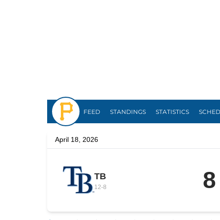
Pirates
FEED
STANDINGS
STATISTICS
SCHE
April 18, 2026
8
TB
12
-
8