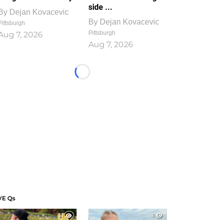
side ...
By
Dejan Kovacevic
By
Dejan Kovacevic
Pittsburgh
Pittsburgh
Aug 7, 2026
Aug 7, 2026
Loading...
VE Qs
1
1