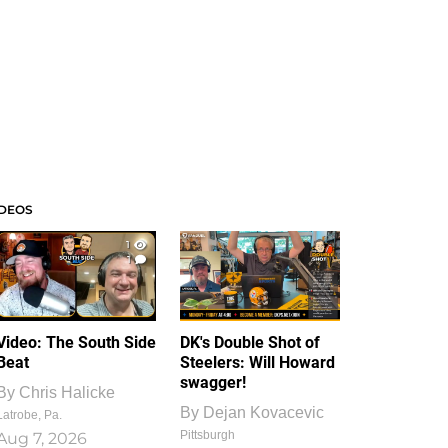
IDEOS
1
1
Video: The South Side
DK's Double Shot of
Beat
Steelers: Will Howard
swagger!
By
Chris Halicke
By
Dejan Kovacevic
Latrobe, Pa.
Pittsburgh
Aug 7, 2026