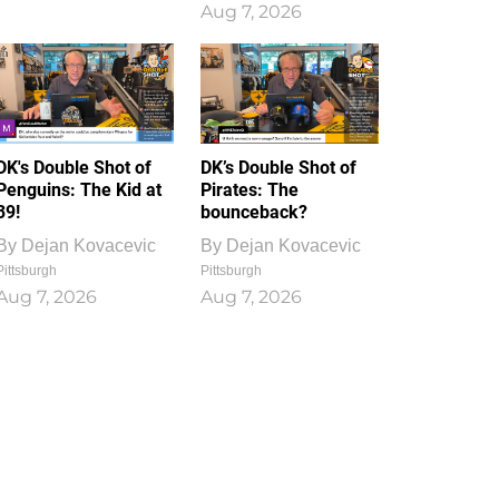
Aug 7, 2026
DK's Double Shot of
DK’s Double Shot of
Penguins: The Kid at
Pirates: The
39!
bounceback?
By
Dejan Kovacevic
By
Dejan Kovacevic
Pittsburgh
Pittsburgh
Aug 7, 2026
Aug 7, 2026