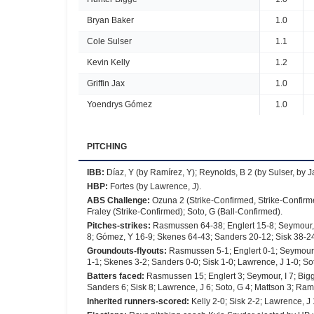
Bryan Baker
1.0
Cole Sulser
1.1
Kevin Kelly
1.2
Griffin Jax
1.0
Yoendrys Gómez
1.0
PITCHING
IBB
:
Díaz, Y (by Ramírez, Y); Reynolds, B 2 (by Sulser, by 
HBP
:
Fortes (by Lawrence, J).
ABS Challenge
:
Ozuna 2 (Strike-Confirmed, Strike-Confirme
Fraley (Strike-Confirmed); Soto, G (Ball-Confirmed).
Pitches-strikes
:
Rasmussen 64-38; Englert 15-8; Seymour, I
8; Gómez, Y 16-9; Skenes 64-43; Sanders 20-12; Sisk 38-24
Groundouts-flyouts
:
Rasmussen 5-1; Englert 0-1; Seymour, I
1-1; Skenes 3-2; Sanders 0-0; Sisk 1-0; Lawrence, J 1-0; Sot
Batters faced
:
Rasmussen 15; Englert 3; Seymour, I 7; Bigg
Sanders 6; Sisk 8; Lawrence, J 6; Soto, G 4; Mattson 3; Ramí
Inherited runners-scored
:
Kelly 2-0; Sisk 2-2; Lawrence, J 