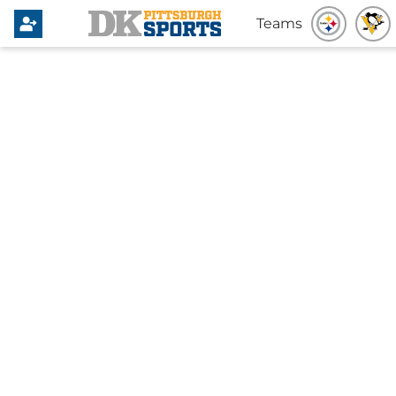
Teams