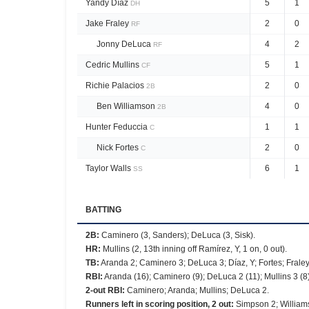
Yandy Díaz
5
1
DH
Jake Fraley
2
0
RF
Jonny DeLuca
4
2
RF
Cedric Mullins
5
1
CF
Richie Palacios
2
0
2B
Ben Williamson
4
0
2B
Hunter Feduccia
1
1
C
Nick Fortes
2
0
C
Taylor Walls
6
1
SS
BATTING
2B
:
Caminero (3, Sanders); DeLuca (3, Sisk).
HR
:
Mullins (2, 13th inning off Ramírez, Y, 1 on, 0 out).
TB
:
Aranda 2; Caminero 3; DeLuca 3; Díaz, Y; Fortes; Fraley
RBI
:
Aranda (16); Caminero (9); DeLuca 2 (11); Mullins 3 (8)
2-out RBI
:
Caminero; Aranda; Mullins; DeLuca 2.
Runners left in scoring position, 2 out
:
Simpson 2; Williams