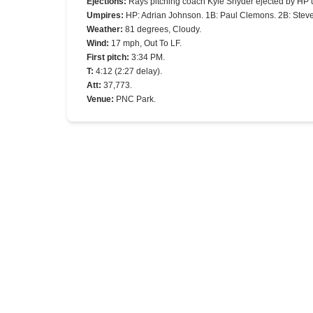
Ejections
:
Rays pitching coach Kyle Snyder ejected by HP 
Umpires
:
HP: Adrian Johnson. 1B: Paul Clemons. 2B: Steve
Weather
:
81 degrees, Cloudy.
Wind
:
17 mph, Out To LF.
First pitch
:
3:34 PM.
T
:
4:12 (2:27 delay).
Att
:
37,773.
Venue
:
PNC Park.