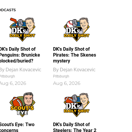
ODCASTS
DK's Daily Shot of
DK's Daily Shot of
Penguins: Brunicke
Pirates: The Skenes
blocked/buried?
mystery
By
Dejan Kovacevic
By
Dejan Kovacevic
Pittsburgh
Pittsburgh
Aug 6, 2026
Aug 6, 2026
Scout’s Eye: Two
DK's Daily Shot of
concerns
Steelers: The Year 2