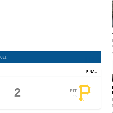
DULE
FINAL
2
PIT
7
-
5