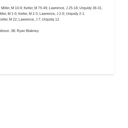
; Miller, M 10-9; Keller, M 75-49; Lawrence, J 25-18; Urquidy 36-31.
iller, M 1-0; Keller, M 2-3; Lawrence, J 2-0; Urquidy 2-1.
 Keller, M 22; Lawrence, J 7; Urquidy 12.
Gibson. 3B: Ryan Blakney.