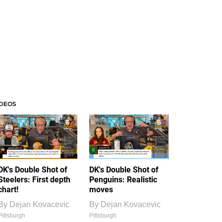
IDEOS
DK's Double Shot of
DK's Double Shot of
Steelers: First depth
Penguins: Realistic
chart!
moves
By
Dejan Kovacevic
By
Dejan Kovacevic
Pittsburgh
Pittsburgh