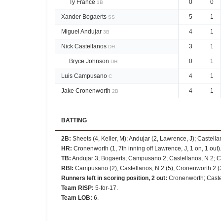
Ty France
0
0
1B
Xander Bogaerts
5
1
SS
Miguel Andujar
4
1
3B
Nick Castellanos
3
1
DH
Bryce Johnson
0
1
DH
Luis Campusano
4
1
C
Jake Cronenworth
4
1
2B
BATTING
2B
:
Sheets (4, Keller, M); Andujar (2, Lawrence, J); Castel
HR
:
Cronenworth (1, 7th inning off Lawrence, J, 1 on, 1 out)
TB
:
Andujar 3; Bogaerts; Campusano 2; Castellanos, N 2; Cr
RBI
:
Campusano (2); Castellanos, N 2 (5); Cronenworth 2 (3);
Runners left in scoring position, 2 out
:
Cronenworth; Caste
Team RISP
:
5-for-17.
Team LOB
:
6.