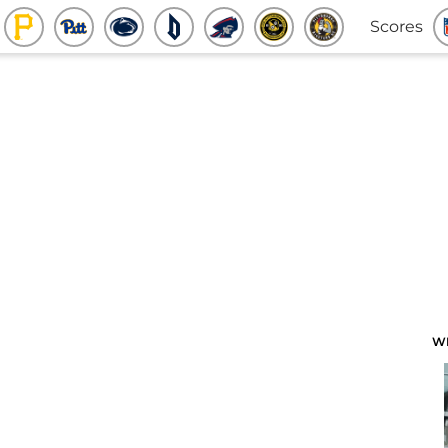
Scores
W