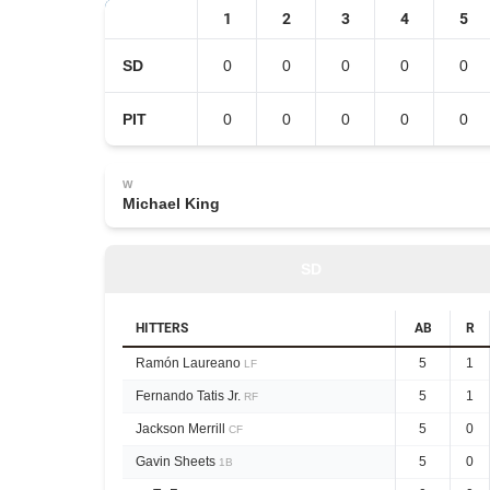
1
2
3
4
5
SD
0
0
0
0
0
PIT
0
0
0
0
0
W
Michael King
SD
HITTERS
AB
R
Ramón Laureano
5
1
LF
Fernando Tatis Jr.
5
1
RF
Jackson Merrill
5
0
CF
Gavin Sheets
5
0
1B