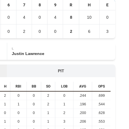
6
7
8
9
R
H
E
0
4
0
4
8
10
0
0
2
0
0
2
6
3
L
Justin Lawrence
PIT
H
RBI
BB
SO
LOB
AVG
OPS
2
0
0
2
0
.244
.699
1
1
0
2
1
.196
.544
0
0
0
1
2
.200
.628
1
0
0
1
3
.206
.553