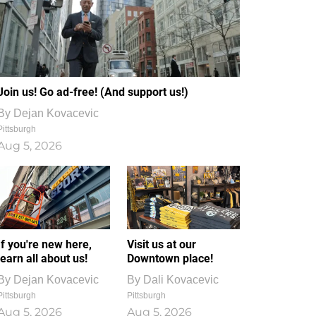
Join us! Go ad-free! (And support us!)
By
Dejan Kovacevic
Pittsburgh
Aug 5, 2026
If you're new here,
Visit us at our
learn all about us!
Downtown place!
By
Dejan Kovacevic
By
Dali Kovacevic
Pittsburgh
Pittsburgh
Aug 5, 2026
Aug 5, 2026