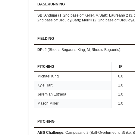
BASERUNNING
SB
:
Andujar (1, 2nd base off Keller, M/Bart); Laureano 2 (3, 2
2nd base off Urquidy/Bart); Merrill (2, 2nd base off Urquidy/Ba
FIELDING
DP
:
2 (Sheets-Bogaerts-King, M; Sheets-Bogaerts).
PITCHING
IP
Michael King
6.0
Kyle Hart
1.0
Jeremiah Estrada
1.0
Mason Miller
1.0
PITCHING
ABS Challenge
:
Campusano 2 (Ball-Overturned to Strike, Ba