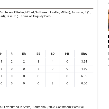
nd base off Keller, M/Bart, 3rd base off Keller, M/Bart); Johnson, B (1,
rt); Tatis Jr. (3, home off Urquidy/Bart).
H
R
ER
BB
SO
HR
ERA
4
2
2
3
4
0
3.24
1
0
0
1
0
0
4.70
1
0
0
0
0
0
6.35
0
0
0
0
2
0
0.00
ll-Overturned to Strike); Laureano (Strike-Confirmed); Bart (Ball-