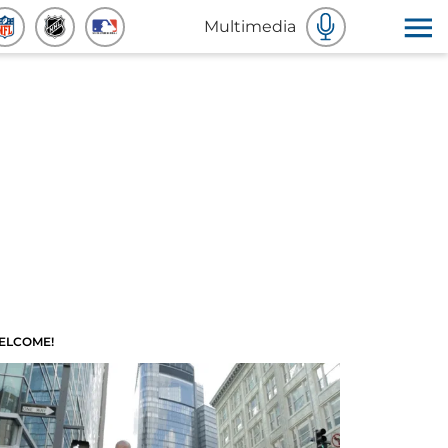
Multimedia
ELCOME!