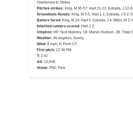
Overturned to Strike).
Pitches-strikes
:
King, M 95-57; Hart 21-12; Estrada, J 12-9
Groundouts-flyouts
:
King, M 5-5; Hart 1-1; Estrada, J 0-2; M
Batters faced
:
King, M 24; Hart 5; Estrada, J 4; Miller, M 3;
Inherited runners-scored
:
Hart 2-2.
Umpires
:
HP: Nick Mahrley. 1B: Marvin Hudson. 2B: Tripp 
Weather
:
46 degrees, Sunny.
Wind
:
8 mph, In From CF.
First pitch
:
12:38 PM.
T
:
2:42.
Att
:
10,046.
Venue
:
PNC Park.