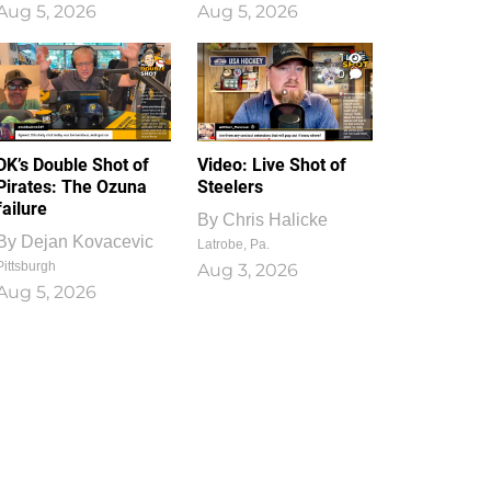
Aug 5, 2026
Aug 5, 2026
1
0
DK’s Double Shot of
Video: Live Shot of
Pirates: The Ozuna
Steelers
failure
By
Chris Halicke
By
Dejan Kovacevic
Latrobe, Pa.
Pittsburgh
Aug 3, 2026
Aug 5, 2026