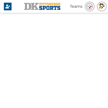
Teams