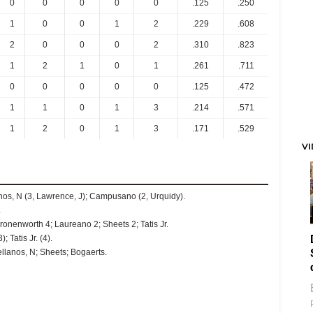
0
0
0
0
0
.125
.250
1
0
0
1
2
.229
.608
2
0
0
0
2
.310
.823
1
2
1
0
1
.261
.711
0
0
0
0
0
.125
.472
1
1
0
1
3
.214
.571
1
2
0
1
3
.171
.529
V
lanos, N (3, Lawrence, J); Campusano (2, Urquidy).
.
onenworth 4; Laureano 2; Sheets 2; Tatis Jr.
 Tatis Jr. (4).
llanos, N; Sheets; Bogaerts.