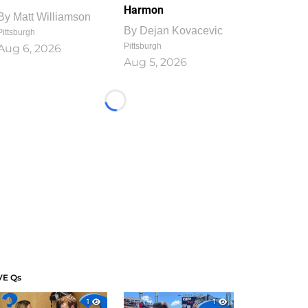
Harmon
By
Matt Williamson
By
Dejan Kovacevic
Pittsburgh
Pittsburgh
Aug 6, 2026
Aug 5, 2026
Loading...
VE Qs
1
1