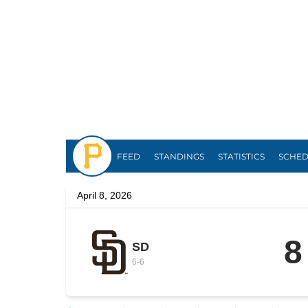
Pirates
FEED
STANDINGS
STATISTICS
SCHE
April 8, 2026
8
SD
6
-
6