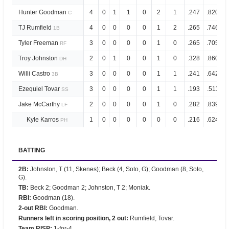
Hunter Goodman
4
0
1
1
0
2
1
.247
.820
C
TJ Rumfield
4
0
0
0
0
1
2
.265
.746
1B
Tyler Freeman
3
0
0
0
0
1
0
.265
.705
RF
Troy Johnston
2
0
1
0
0
1
0
.328
.860
DH
Willi Castro
3
0
0
0
0
1
1
.241
.642
3B
Ezequiel Tovar
3
0
0
0
0
1
1
.193
.511
SS
Jake McCarthy
2
0
0
0
0
1
0
.282
.839
LF
Kyle Karros
1
0
0
0
0
0
0
.216
.624
PH
BATTING
2B
:
Johnston, T (11, Skenes); Beck (4, Soto, G); Goodman (8, Soto,
G).
TB
:
Beck 2; Goodman 2; Johnston, T 2; Moniak.
RBI
:
Goodman (18).
2-out RBI
:
Goodman.
Runners left in scoring position, 2 out
:
Rumfield; Tovar.
Team RISP
:
1-for-4.