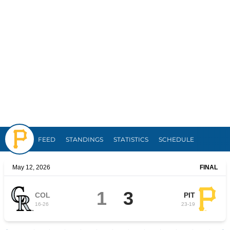
Pirates
FEED
STANDINGS
STATISTICS
SCHEDULE
May 12, 2026
FINAL
1
3
COL
PIT
16
-
26
23
-
19