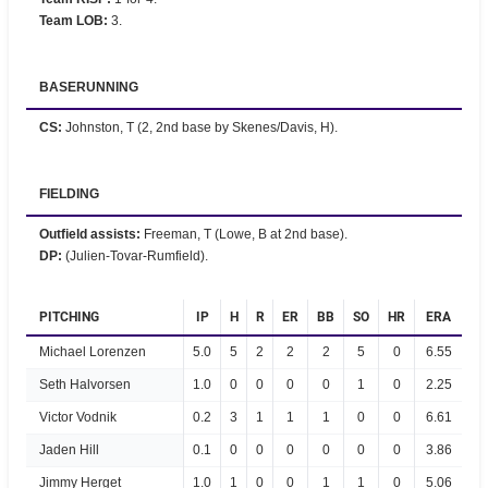
Team LOB
:
3.
BASERUNNING
CS
:
Johnston, T (2, 2nd base by Skenes/Davis, H).
FIELDING
Outfield assists
:
Freeman, T (Lowe, B at 2nd base).
DP
:
(Julien-Tovar-Rumfield).
PITCHING
IP
H
R
ER
BB
SO
HR
ERA
Michael Lorenzen
5.0
5
2
2
2
5
0
6.55
Seth Halvorsen
1.0
0
0
0
0
1
0
2.25
Victor Vodnik
0.2
3
1
1
1
0
0
6.61
Jaden Hill
0.1
0
0
0
0
0
0
3.86
Jimmy Herget
1.0
1
0
0
1
1
0
5.06