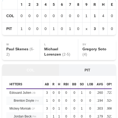
1
2
3
4
5
6
7
8
9
R
H
E
COL
0
0
0
0
0
0
0
0
1
1
4
0
PIT
1
0
0
0
1
0
1
0
x
3
9
0
W
L
SV
Paul Skenes
(
6
-
Michael
Gregory Soto
2
)
Lorenzen
(
2
-
5
)
(
4
)
COL
PIT
HITTERS
AB
R
H
RBI
BB
SO
LOB
AVG
OPS
Edouard Julien
3
0
0
0
0
1
0
.260
.723
2B
Brenton Doyle
1
0
0
0
0
0
0
.194
.524
PH
Mickey Moniak
3
0
1
0
0
1
0
.303
.996
CF
Jordan Beck
1
1
1
0
0
0
0
.179
.521
PH