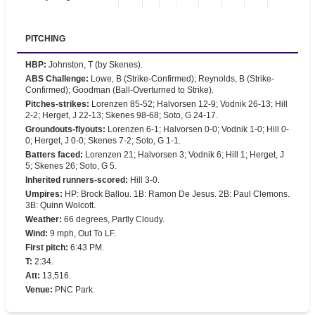
PITCHING
HBP
:
Johnston, T (by Skenes).
ABS Challenge
:
Lowe, B (Strike-Confirmed); Reynolds, B (Strike-
Confirmed); Goodman (Ball-Overturned to Strike).
Pitches-strikes
:
Lorenzen 85-52; Halvorsen 12-9; Vodnik 26-13; Hill
2-2; Herget, J 22-13; Skenes 98-68; Soto, G 24-17.
Groundouts-flyouts
:
Lorenzen 6-1; Halvorsen 0-0; Vodnik 1-0; Hill 0-
0; Herget, J 0-0; Skenes 7-2; Soto, G 1-1.
Batters faced
:
Lorenzen 21; Halvorsen 3; Vodnik 6; Hill 1; Herget, J
5; Skenes 26; Soto, G 5.
Inherited runners-scored
:
Hill 3-0.
Umpires
:
HP: Brock Ballou. 1B: Ramon De Jesus. 2B: Paul Clemons.
3B: Quinn Wolcott.
Weather
:
66 degrees, Partly Cloudy.
Wind
:
9 mph, Out To LF.
First pitch
:
6:43 PM.
T
:
2:34.
Att
:
13,516.
Venue
:
PNC Park.