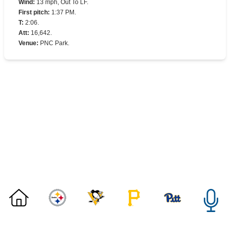
Wind
:
13 mph, Out To LF.
First pitch
:
1:37 PM.
T
:
2:06.
Att
:
16,642.
Venue
:
PNC Park.