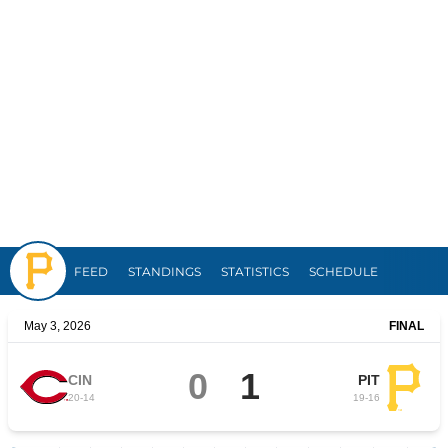
Pirates
FEED
STANDINGS
STATISTICS
SCHEDULE
May 3, 2026
FINAL
0
1
CIN
PIT
20
-
14
19
-
16