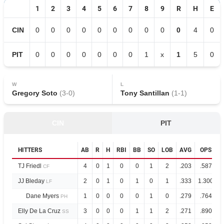
1
2
3
4
5
6
7
8
9
R
H
E
CIN
0
0
0
0
0
0
0
0
0
0
4
0
PIT
0
0
0
0
0
0
0
1
x
1
5
0
W
L
Gregory Soto
(
3
-
0
)
Tony Santillan
(
1
-
1
)
CIN
PIT
HITTERS
AB
R
H
RBI
BB
SO
LOB
AVG
OPS
TJ Friedl
4
0
1
0
0
1
2
.203
.587
CF
JJ Bleday
2
0
1
0
1
0
1
.333
1.300
LF
Dane Myers
1
0
0
0
0
1
0
.279
.764
PH
Elly De La Cruz
3
0
0
0
1
1
2
.271
.890
SS