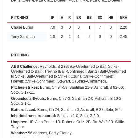
DP
:
2 (Steer-De La Cruz, E-Steer; McLain, M-De La Cruz, E-Steer).
PITCHING
IP
H
R
ER
BB
SO
HR
ERA
Chase Burns
7.0
3
0
0
1
7
0
2.20
Tony Santillan
1.0
2
1
1
2
0
0
2.45
PITCHING
ABS Challenge
:
Reynolds, B 2 (Strike-Overturned to Ball, Strike-
Overturned to Ball); Trevino (Ball-Confirmed); Bart 2 (Ball-Overturned
to Strike, Ball-Overturned to Strike); Ozuna (Strike-Confirmed);
Horwitz (Strike-Confirmed); Stewart, S (Strike-Confirmed).
Pitches-strikes
:
Burns, Ch 94-59; Santillan 21-9; Ashcraft, B 82-56;
Soto, G 17-11.
Groundouts-flyouts
:
Burns, Ch 7-3; Santillan 2-0; Ashcraft, B 10-2;
Soto, G 1-1.
Batters faced
:
Burns, Ch 24; Santillan 6; Ashcraft, B 27; Soto, G 4.
Inherited runners-scored
:
Santillan 1-0; Soto, G 2-0.
Umpires
:
HP: Alan Porter. 1B: Roberto Ortiz. 2B: Jim Wolf. 3B: Willie
Traynor.
Weather
:
56 degrees, Partly Cloudy.