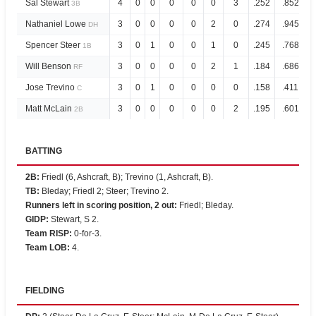
Sal Stewart
4
0
0
0
0
0
3
.252
.852
3B
Nathaniel Lowe
3
0
0
0
0
2
0
.274
.945
DH
Spencer Steer
3
0
1
0
0
1
0
.245
.768
1B
Will Benson
3
0
0
0
0
2
1
.184
.686
RF
Jose Trevino
3
0
1
0
0
0
0
.158
.411
C
Matt McLain
3
0
0
0
0
0
2
.195
.601
2B
BATTING
2B
:
Friedl (6, Ashcraft, B); Trevino (1, Ashcraft, B).
TB
:
Bleday; Friedl 2; Steer; Trevino 2.
Runners left in scoring position, 2 out
:
Friedl; Bleday.
GIDP
:
Stewart, S 2.
Team RISP
:
0-for-3.
Team LOB
:
4.
FIELDING