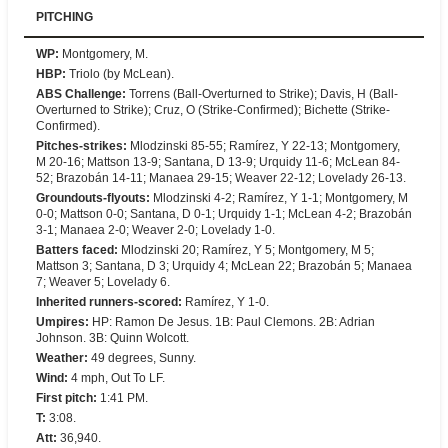
PITCHING
WP
:
Montgomery, M.
HBP
:
Triolo (by McLean).
ABS Challenge
:
Torrens (Ball-Overturned to Strike); Davis, H (Ball-
Overturned to Strike); Cruz, O (Strike-Confirmed); Bichette (Strike-
Confirmed).
Pitches-strikes
:
Mlodzinski 85-55; Ramírez, Y 22-13; Montgomery,
M 20-16; Mattson 13-9; Santana, D 13-9; Urquidy 11-6; McLean 84-
52; Brazobán 14-11; Manaea 29-15; Weaver 22-12; Lovelady 26-13.
Groundouts-flyouts
:
Mlodzinski 4-2; Ramírez, Y 1-1; Montgomery, M
0-0; Mattson 0-0; Santana, D 0-1; Urquidy 1-1; McLean 4-2; Brazobán
3-1; Manaea 2-0; Weaver 2-0; Lovelady 1-0.
Batters faced
:
Mlodzinski 20; Ramírez, Y 5; Montgomery, M 5;
Mattson 3; Santana, D 3; Urquidy 4; McLean 22; Brazobán 5; Manaea
7; Weaver 5; Lovelady 6.
Inherited runners-scored
:
Ramírez, Y 1-0.
Umpires
:
HP: Ramon De Jesus. 1B: Paul Clemons. 2B: Adrian
Johnson. 3B: Quinn Wolcott.
Weather
:
49 degrees, Sunny.
Wind
:
4 mph, Out To LF.
First pitch
:
1:41 PM.
T
:
3:08.
Att
:
36,940.