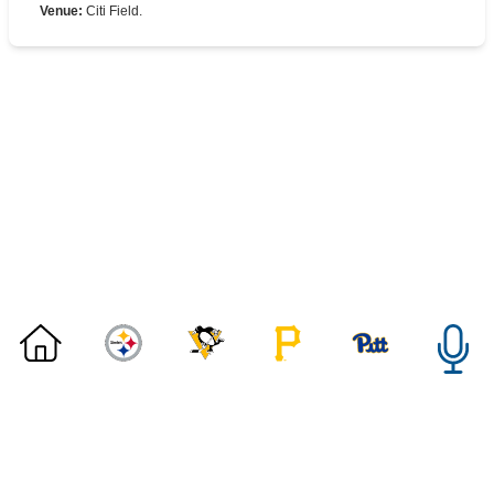
Venue
:
Citi Field.
©
2026 DK Pittsburgh Sports | Steelers, Penguins, Pirates