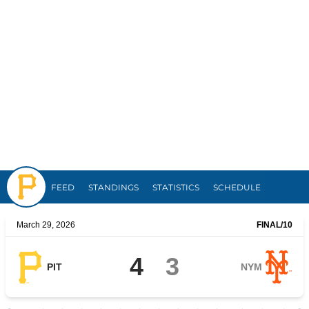
Pirates
FEED
STANDINGS
STATISTICS
SCHEDULE
March 29, 2026
FINAL
/10
4
3
PIT
NYM