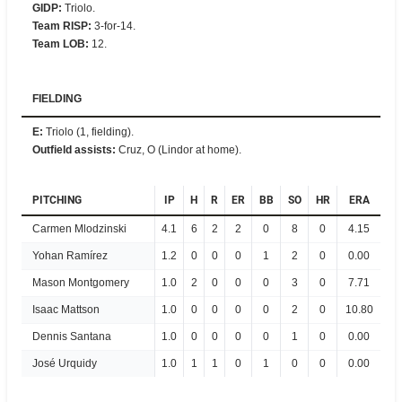
GIDP
:
Triolo.
Team RISP
:
3-for-14.
Team LOB
:
12.
FIELDING
E
:
Triolo (1, fielding).
Outfield assists
:
Cruz, O (Lindor at home).
PITCHING
IP
H
R
ER
BB
SO
HR
ERA
Carmen Mlodzinski
4.1
6
2
2
0
8
0
4.15
Yohan Ramírez
1.2
0
0
0
1
2
0
0.00
Mason Montgomery
1.0
2
0
0
0
3
0
7.71
Isaac Mattson
1.0
0
0
0
0
2
0
10.80
Dennis Santana
1.0
0
0
0
0
1
0
0.00
José Urquidy
1.0
1
1
0
1
0
0
0.00