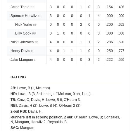
Jared Triolo
3
0
0
0
1
0
3
.154
.498
SS
Spencer Horwitz
3
0
0
0
0
1
4
.000
.000
1B
Nick Yorke
0
0
0
0
2
0
0
.200
.629
RF
Billy Cook
0
1
0
0
0
0
0
.000
.000
RF
Nick Gonzales
4
0
0
0
1
1
2
.286
.690
3B
Henry Davis
4
0
1
1
1
0
0
.250
.775
C
Jake Mangum
4
0
0
0
0
3
2
.222
.555
LF
BATTING
2B
:
Lowe, B (1, McLean).
HR
:
Lowe, B (3, 3rd inning off McLean, 0 on, 1 out).
TB
:
Cruz, O; Davis, H; Lowe, B 6; O'Hearn 3.
RBI
:
Davis, H (2); Lowe, B (4); O'Hearn 2 (3).
2-out RBI
:
Davis, H.
Runners left in scoring position, 2 out
:
O'Hearn; Lowe, B; Gonzales,
N; Mangum; Horwitz 2; Reynolds, B.
SAC
:
Mangum.