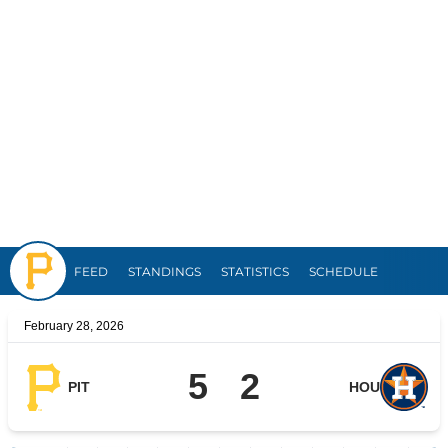
Pirates
FEED
STANDINGS
STATISTICS
SCHEDULE
February 28, 2026
5
2
PIT
HOU