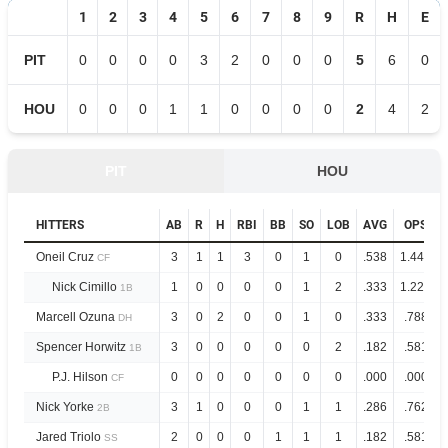
1
2
3
4
5
6
7
8
9
R
H
E
PIT
0
0
0
0
3
2
0
0
0
5
6
0
HOU
0
0
0
1
1
0
0
0
0
2
4
2
PIT
HOU
HITTERS
AB
R
H
RBI
BB
SO
LOB
AVG
OPS
Oneil Cruz
3
1
1
3
0
1
0
.538
1.446
CF
Nick Cimillo
1
0
0
0
0
1
2
.333
1.222
1B
Marcell Ozuna
3
0
2
0
0
1
0
.333
.788
DH
Spencer Horwitz
3
0
0
0
0
0
2
.182
.581
1B
P.J. Hilson
0
0
0
0
0
0
0
.000
.000
CF
Nick Yorke
3
1
0
0
0
1
1
.286
.762
2B
Jared Triolo
2
0
0
0
1
1
1
.182
.581
SS