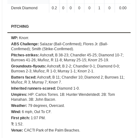
Derek Diamond
0.2
0
0
0
0
1
0
0.00
PITCHING
WP
:
Knorr.
ABS Challenge
:
Salazar (Ball-Confirmed); Flores Jr. (Ball-
Confirmed); Smith (Strike-Confirmed).
Pitches-strikes
:
Ashcraft, B 38-23; Chandler 45-25; Diamond 10-7;
Burrows 41-26; Muñoz, R 11-8; Murray 25-15; Knorr 25-19.
Groundouts-flyouts
:
Ashcraft, B 2-2; Chandler 0-1; Diamond 0-0;
Burrows 2-3; Muñoz, R 1-0; Murray 1-1; Knorr 2-1.
Batters faced
:
Ashcraft, B 11; Chandler 10; Diamond 2; Burrows 11;
Muñoz, R 3; Murray 7; Knorr 7.
Inherited runners-scored
:
Diamond 1-0.
Umpires
:
HP: Carlos Torres. 1B: Hunter Wendelstedt. 2B: Tom
Hanahan. 3B: John Bacon.
Weather
:
79 degrees, Overcast.
Wind
:
6 mph, Out To CF.
First pitch
:
1:07 PM.
T
:
1:52.
Venue
:
CACTI Park of the Palm Beaches.