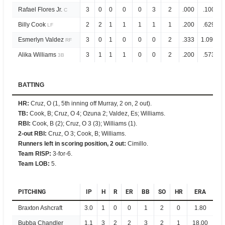
Rafael Flores Jr.
3
0
0
0
0
3
2
.000
.100
C
Billy Cook
2
2
1
1
1
1
1
.200
.629
LF
Esmerlyn Valdez
3
0
1
0
0
0
2
.333
1.096
RF
Alika Williams
3
1
1
1
0
0
2
.200
.573
3B
BATTING
HR
:
Cruz, O (1, 5th inning off Murray, 2 on, 2 out).
TB
:
Cook, B; Cruz, O 4; Ozuna 2; Valdez, Es; Williams.
RBI
:
Cook, B (2); Cruz, O 3 (3); Williams (1).
2-out RBI
:
Cruz, O 3; Cook, B; Williams.
Runners left in scoring position, 2 out
:
Cimillo.
Team RISP
:
3-for-6.
Team LOB
:
5.
PITCHING
IP
H
R
ER
BB
SO
HR
ERA
Braxton Ashcraft
3.0
1
0
0
1
2
0
1.80
Bubba Chandler
1.1
3
2
2
3
2
1
18.00