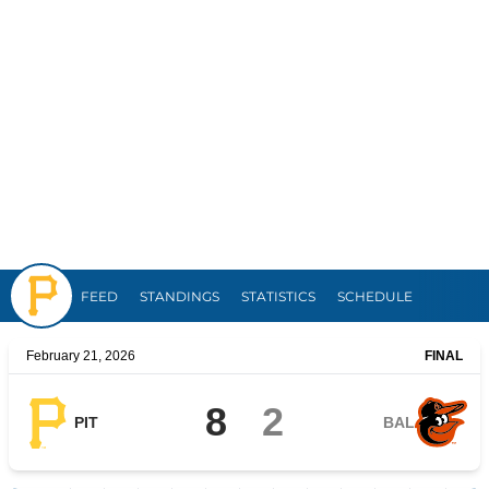
Pirates
FEED
STANDINGS
STATISTICS
SCHEDULE
February 21, 2026
FINAL
8
2
PIT
BAL