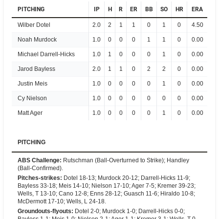
PITCHING
IP
H
R
ER
BB
SO
HR
ERA
Wilber Dotel
2.0
2
1
1
0
1
0
4.50
Noah Murdock
1.0
0
0
0
1
1
0
0.00
Michael Darrell-Hicks
1.0
1
0
0
0
1
0
0.00
Jarod Bayless
2.0
1
1
0
2
2
0
0.00
Justin Meis
1.0
0
0
0
0
1
0
0.00
Cy Nielson
1.0
0
0
0
0
0
0
0.00
Matt Ager
1.0
0
0
0
0
1
0
0.00
PITCHING
ABS Challenge
:
Rutschman (Ball-Overturned to Strike); Handley
(Ball-Confirmed).
Pitches-strikes
:
Dotel 18-13; Murdock 20-12; Darrell-Hicks 11-9;
Bayless 33-18; Meis 14-10; Nielson 17-10; Ager 7-5; Kremer 39-23;
Wells, T 13-10; Cano 12-8; Enns 28-12; Guasch 11-6; Hiraldo 10-8;
McDermott 17-10; Wells, L 24-18.
Groundouts-flyouts
:
Dotel 2-0; Murdock 1-0; Darrell-Hicks 0-0;