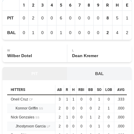
1
2
3
4
5
6
7
8
9
R
H
E
PIT
0
2
0
0
6
0
0
0
0
8
5
1
BAL
0
1
0
0
1
0
0
0
0
2
4
2
W
L
Wilber Dotel
Dean Kremer
PIT
BAL
HITTERS
AB
R
H
RBI
BB
SO
LOB
AVG
O
Oneil Cruz
3
1
1
0
0
1
0
.333
.6
CF
Konnor Griffin
2
0
0
0
0
2
1
.000
.0
SS
Nick Gonzales
2
1
0
0
1
2
0
.000
.3
SS
Jhostynxon Garcia
2
0
0
0
0
1
0
.000
.0
LF