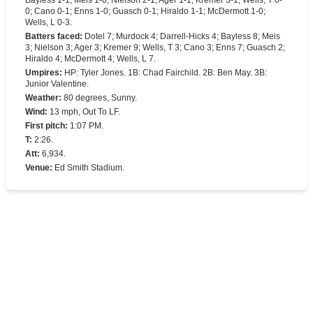
Bayless 1-1; Meis 1-0; Nielson 2-1; Ager 1-1; Kremer 3-1; Wells, T 0-
0; Cano 0-1; Enns 1-0; Guasch 0-1; Hiraldo 1-1; McDermott 1-0;
Wells, L 0-3.
Batters faced
:
Dotel 7; Murdock 4; Darrell-Hicks 4; Bayless 8; Meis
3; Nielson 3; Ager 3; Kremer 9; Wells, T 3; Cano 3; Enns 7; Guasch 2;
Hiraldo 4; McDermott 4; Wells, L 7.
Umpires
:
HP: Tyler Jones. 1B: Chad Fairchild. 2B: Ben May. 3B:
Junior Valentine.
Weather
:
80 degrees, Sunny.
Wind
:
13 mph, Out To LF.
First pitch
:
1:07 PM.
T
:
2:26.
Att
:
6,934.
Venue
:
Ed Smith Stadium.