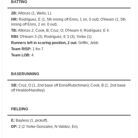
BATTING
2B
:
Alfonzo (1, Wells, L).
HR
:
Rodríguez, E (1, 5th inning off Enns, 1 on, 0 out); O'Hearn (1, 5th
inning off Enns, 2 on, 0 out).
TB
:
Alfonzo 2; Cook, B; Cruz, O; O'Hearn 4; Rodríguez, E 4.
RBI
:
O'Hearn 3 (3); Rodríguez, E 3 (3); Yorke (1).
Runners left in scoring position, 2 out
:
Griffin; Jebb.
Team RISP
:
1-for-7.
Team LOB
:
4.
BASERUNNING
SB
:
Cruz, O (1, 2nd base off Enns/Rutschman); Cook, B (1, 2nd base
off Hiraldo/Handley).
FIELDING
E
:
Bayless (1, pickoff).
DP
:
2 (2 Yorke-Gonzales, N-Valdez, En).