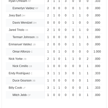
Ryan O'Hearn
3
1
1
3
0
0
0
.333
1.
RF
Esmerlyn Valdez
2
0
0
0
0
1
0
.000
.0
RF
Joey Bart
2
1
0
0
1
1
0
.000
.3
DH
Davis Wendzel
0
0
0
0
1
0
0
.000
1.
DH
Jared Triolo
2
1
0
0
1
1
0
.000
.3
3B
Termarr Johnson
1
0
0
0
0
1
1
.000
.0
2B
Enmanuel Valdez
2
0
0
0
1
1
0
.000
.3
1B
Omar Alfonzo
1
0
1
0
0
0
0
1.000
3.
C
Nick Yorke
2
1
0
1
1
0
2
.000
.3
2B
Nick Cimillo
1
0
0
0
0
0
1
.000
.0
1B
Endy Rodríguez
3
1
1
3
0
1
1
.333
1.
C
Duce Gourson
1
0
0
0
0
0
1
.000
.0
3B
Billy Cook
3
1
1
0
0
0
1
.333
.6
LF
Mitch Jebb
1
0
0
0
0
0
1
.000
.0
CF