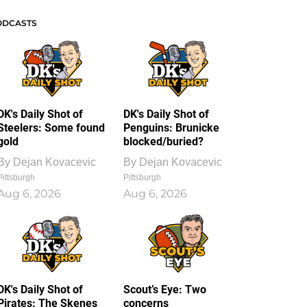
ODCASTS
DK's Daily Shot of
DK's Daily Shot of
Steelers: Some found
Penguins: Brunicke
gold
blocked/buried?
By
Dejan Kovacevic
By
Dejan Kovacevic
Pittsburgh
Pittsburgh
Aug 6, 2026
Aug 6, 2026
DK's Daily Shot of
Scout’s Eye: Two
Pirates: The Skenes
concerns