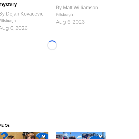
mystery
By
Matt Williamson
By
Dejan Kovacevic
Pittsburgh
Pittsburgh
Aug 6, 2026
Aug 6, 2026
Loading...
VE Qs
1
1