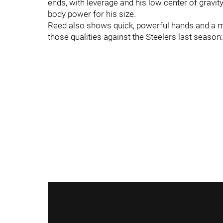
ends, with leverage and his low center of gravit
body power for his size.
Reed also shows quick, powerful hands and a mot
those qualities against the Steelers last season: