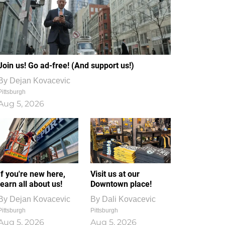
Join us! Go ad-free! (And support us!)
By
Dejan Kovacevic
Pittsburgh
Aug 5, 2026
If you're new here,
Visit us at our
learn all about us!
Downtown place!
By
Dejan Kovacevic
By
Dali Kovacevic
Pittsburgh
Pittsburgh
Aug 5, 2026
Aug 5, 2026