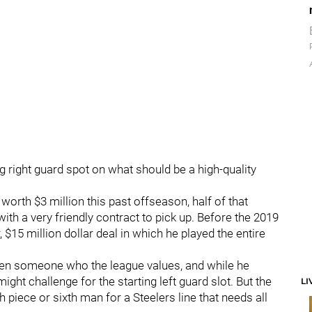
ng right guard spot on what should be a high-quality
worth $3 million this past offseason, half of that
ith a very friendly contract to pick up. Before the 2019
 $15 million dollar deal in which he played the entire
en someone who the league values, and while he
 might challenge for the starting left guard slot. But the
LI
h piece or sixth man for a Steelers line that needs all