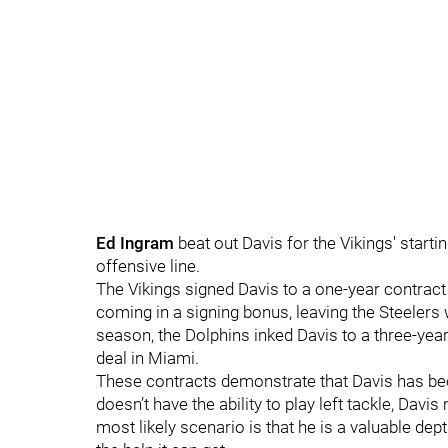
Ed Ingram
beat out Davis for the Vikings' starti
offensive line.
The Vikings signed Davis to a one-year contract 
coming in a signing bonus, leaving the Steelers w
season, the Dolphins inked Davis to a three-year,
deal in Miami.
These contracts demonstrate that Davis has be
doesn’t have the ability to play left tackle, Davis
most likely scenario is that he is a valuable dept