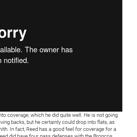
o coverage, which he did quite well. He is not going
ing backs, but he certainly could drop into flats, as
h. In fact, Reed has a good feel for coverage for a
Reed did have four pass defenses with the Broncos.