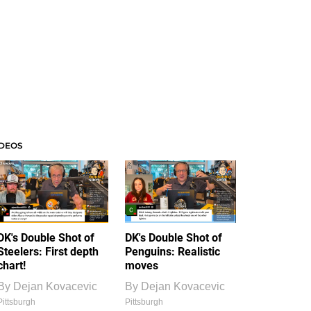
IDEOS
DK's Double Shot of
DK's Double Shot of
Steelers: First depth
Penguins: Realistic
chart!
moves
By
Dejan Kovacevic
By
Dejan Kovacevic
Pittsburgh
Pittsburgh