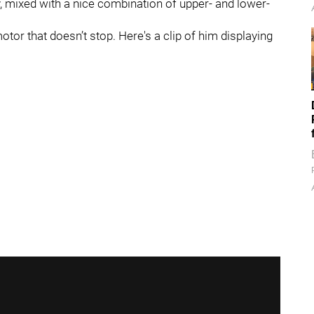
y, mixed with a nice combination of upper- and lower-
or that doesn’t stop. Here's a clip of him displaying