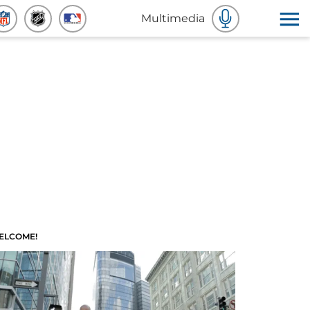
Multimedia
ELCOME!