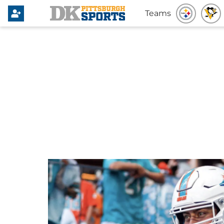
Teams