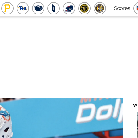
Scores
W