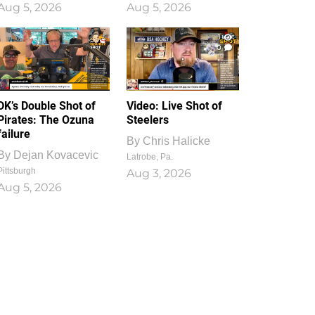
Aug 5, 2026
Aug 5, 2026
1
0
DK’s Double Shot of
Video: Live Shot of
Pirates: The Ozuna
Steelers
failure
By
Chris Halicke
By
Dejan Kovacevic
Latrobe, Pa.
Pittsburgh
Aug 3, 2026
Aug 5, 2026