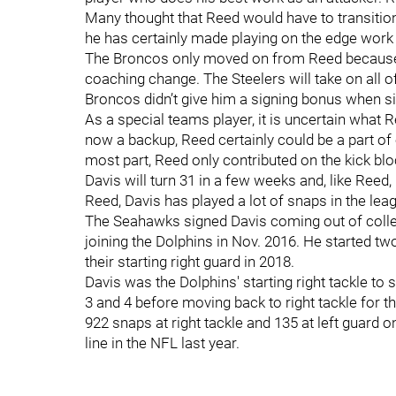
Many thought that Reed would have to transition 
he has certainly made playing on the edge work a
The Broncos only moved on from Reed because he
coaching change. The Steelers will take on all of
Broncos didn’t give him a signing bonus when s
As a special teams player, it is uncertain what R
now a backup, Reed certainly could be a part of 
most part, Reed only contributed on the kick bl
Davis will turn 31 in a few weeks and, like Reed, 
Reed, Davis has played a lot of snaps in the lea
The Seahawks signed Davis coming out of colleg
joining the Dolphins in Nov. 2016. He started t
their starting right guard in 2018.
Davis was the Dolphins' starting right tackle to
3 and 4 before moving back to right tackle for t
922 snaps at right tackle and 135 at left guard 
line in the NFL last year.