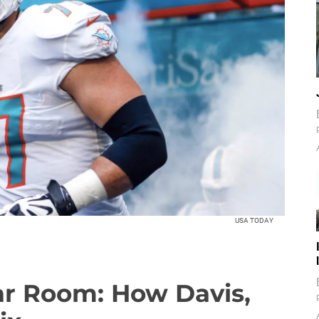
USA TODAY
ar Room: How Davis,