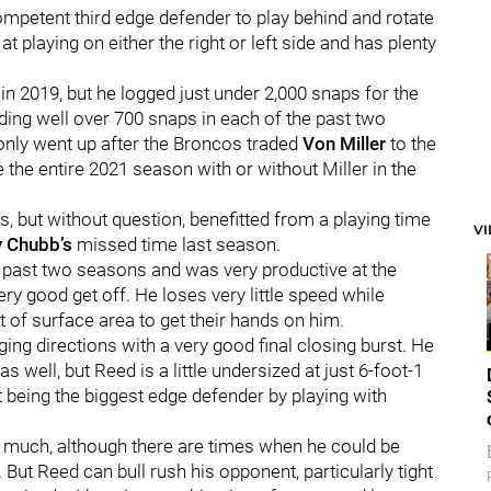
ompetent third edge defender to play behind and rotate
at playing on either the right or left side and has plenty
n 2019, but he logged just under 2,000 snaps for the
ding well over 700 snaps in each of the past two
only went up after the Broncos traded
Von Miller
to the
the entire 2021 season with or without Miller in the
, but without question, benefitted from a playing time
V
y Chubb’s
missed time last season.
e past two seasons and was very productive at the
ery good get off. He loses very little speed while
t of surface area to get their hands on him.
ging directions with a very good final closing burst. He
s well, but Reed is a little undersized at just 6-foot-1
being the biggest edge defender by playing with
hat much, although there are times when he could be
 But Reed can bull rush his opponent, particularly tight