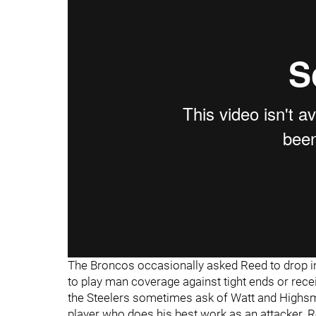
"
"
The Broncos occasionally asked Reed to drop int
to play man coverage against tight ends or receiv
the Steelers sometimes ask of Watt and Highsmit
player who does his best work as an attacker. 