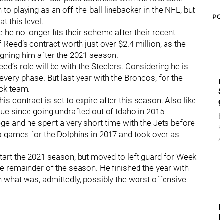
to playing as an off-the-ball linebacker in the NFL, but
P
t this level.
 no longer fits their scheme after their recent
 Reed’s contract worth just over $2.4 million, as the
igning him after the 2021 season.
eed’s role will be with the Steelers. Considering he is
every phase. But last year with the Broncos, for the
ock team.
his contract is set to expire after this season. Also like
gue since going undrafted out of Idaho in 2015.
e and he spent a very short time with the Jets before
wo games for the Dolphins in 2017 and took over as
 start the 2021 season, but moved to left guard for Week
he remainder of the season. He finished the year with
on what was, admittedly, possibly the worst offensive