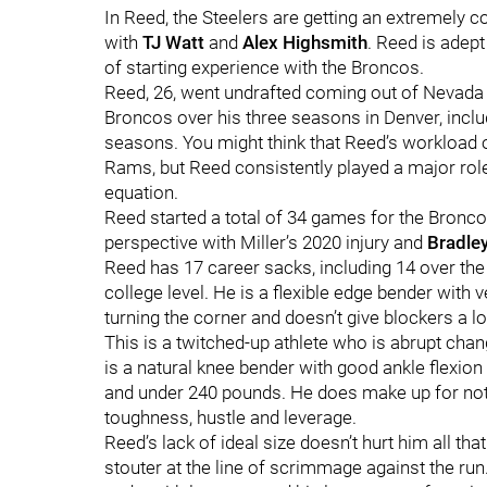
In Reed, the Steelers are getting an extremely c
with
TJ Watt
and
Alex Highsmith
. Reed is adept 
of starting experience with the Broncos.
Reed, 26, went undrafted coming out of Nevada i
Broncos over his three seasons in Denver, inclu
seasons. You might think that Reed’s workload 
Rams, but Reed consistently played a major role 
equation.
Reed started a total of 34 games for the Broncos
perspective with Miller’s 2020 injury and
Bradle
Reed has 17 career sacks, including 14 over th
college level. He is a flexible edge bender with v
turning the corner and doesn’t give blockers a lo
This is a twitched-up athlete who is abrupt chan
is a natural knee bender with good ankle flexion a
and under 240 pounds. He does make up for not 
toughness, hustle and leverage.
Reed’s lack of ideal size doesn’t hurt him all t
stouter at the line of scrimmage against the run.