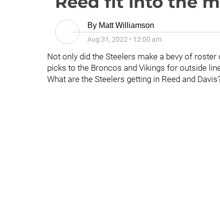
Reed fit into the m
By
Matt Williamson
Aug 31, 2022
•
12:00 am
Not only did the Steelers make a bevy of roster 
picks to the Broncos and Vikings for outside li
What are the Steelers getting in Reed and Davis