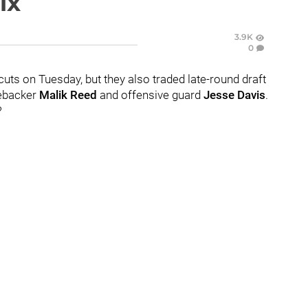
ix
3.9K
0
cuts on Tuesday, but they also traded late-round draft
nebacker
Malik Reed
and offensive guard
Jesse Davis
.
?