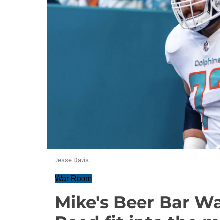
Jesse Davis.
War Room
Mike's Beer Bar W