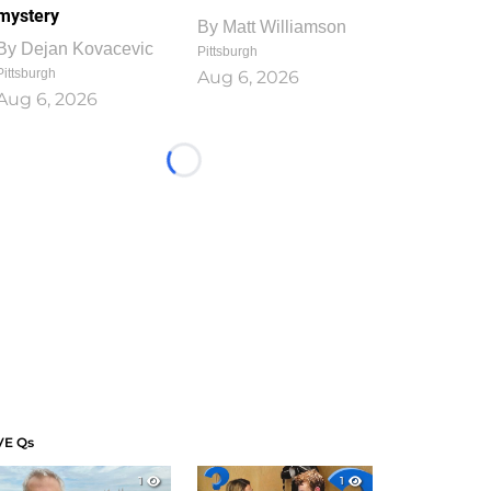
mystery
By
Matt Williamson
By
Dejan Kovacevic
Pittsburgh
Pittsburgh
Aug 6, 2026
Aug 6, 2026
Loading...
VE Qs
1
1