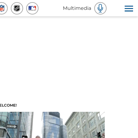
Multimedia
ELCOME!