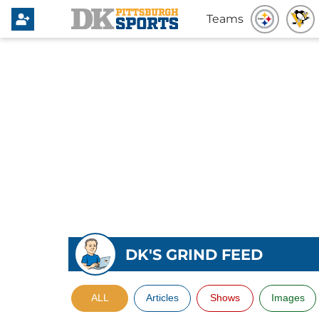
Teams
DK'S GRIND FEED
ALL
Articles
Shows
Images