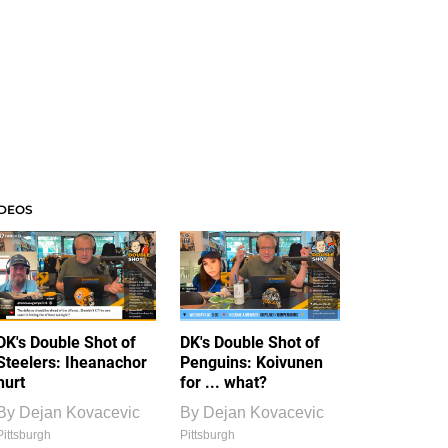
IDEOS
DK's Double Shot of
DK's Double Shot of
Steelers: Iheanachor
Penguins: Koivunen
hurt
for ... what?
By
Dejan Kovacevic
By
Dejan Kovacevic
Pittsburgh
Pittsburgh