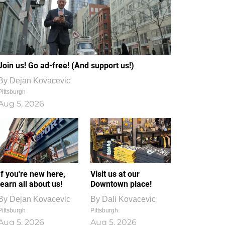
Join us! Go ad-free! (And support us!)
By
Dejan Kovacevic
Pittsburgh
Aug 5, 2026
If you're new here,
Visit us at our
learn all about us!
Downtown place!
By
Dejan Kovacevic
By
Dali Kovacevic
Pittsburgh
Pittsburgh
Aug 5, 2026
Aug 5, 2026