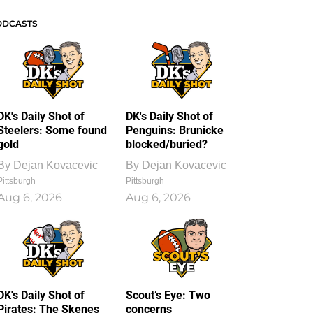
ODCASTS
DK's Daily Shot of
DK's Daily Shot of
Steelers: Some found
Penguins: Brunicke
gold
blocked/buried?
By
Dejan Kovacevic
By
Dejan Kovacevic
Pittsburgh
Pittsburgh
Aug 6, 2026
Aug 6, 2026
DK's Daily Shot of
Scout’s Eye: Two
Pirates: The Skenes
concerns