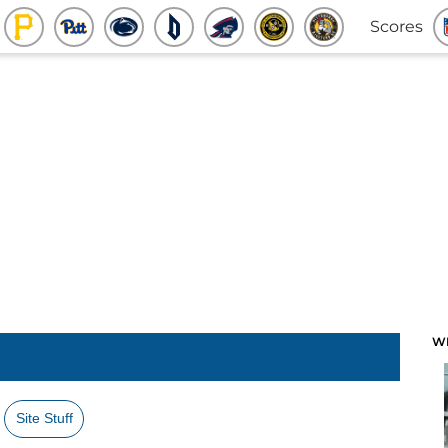
Scores
W
Site Stuff