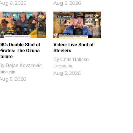
Aug 6, 2026
Aug 6, 2026
1
0
DK’s Double Shot of
Video: Live Shot of
Pirates: The Ozuna
Steelers
failure
By
Chris Halicke
By
Dejan Kovacevic
Latrobe, Pa.
Pittsburgh
Aug 3, 2026
Aug 5, 2026