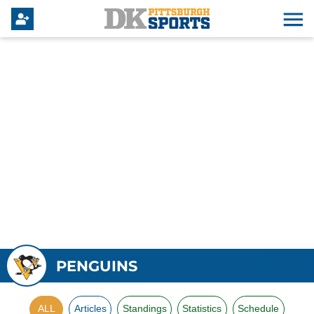
PENGUINS
ALL
Articles
Standings
Statistics
Schedule