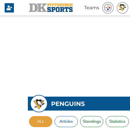
Teams
PENGUINS
ALL
Articles
Standings
Statistics