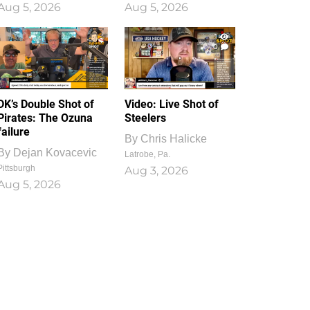
Aug 5, 2026
Aug 5, 2026
1
0
DK’s Double Shot of
Video: Live Shot of
Pirates: The Ozuna
Steelers
failure
By
Chris Halicke
By
Dejan Kovacevic
Latrobe, Pa.
Pittsburgh
Aug 3, 2026
Aug 5, 2026