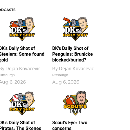
ODCASTS
DK's Daily Shot of
DK's Daily Shot of
Steelers: Some found
Penguins: Brunicke
gold
blocked/buried?
By
Dejan Kovacevic
By
Dejan Kovacevic
Pittsburgh
Pittsburgh
Aug 6, 2026
Aug 6, 2026
DK's Daily Shot of
Scout’s Eye: Two
Pirates: The Skenes
concerns