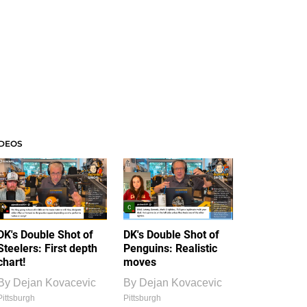
IDEOS
DK's Double Shot of
DK's Double Shot of
Steelers: First depth
Penguins: Realistic
chart!
moves
By
Dejan Kovacevic
By
Dejan Kovacevic
Pittsburgh
Pittsburgh