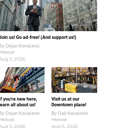
Join us! Go ad-free! (And support us!)
By
Dejan Kovacevic
Pittsburgh
Aug 5, 2026
If you're new here,
Visit us at our
learn all about us!
Downtown place!
By
Dejan Kovacevic
By
Dali Kovacevic
Pittsburgh
Pittsburgh
Aug 5, 2026
Aug 5, 2026