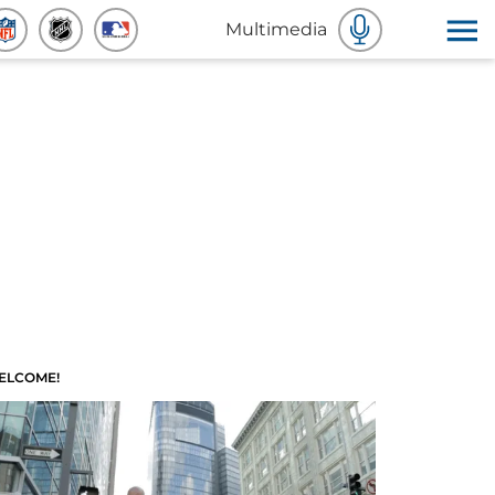
Multimedia
ELCOME!