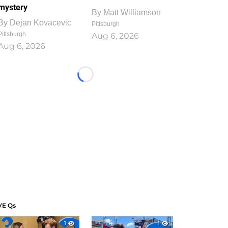
mystery
By
Matt Williamson
By
Dejan Kovacevic
Pittsburgh
Pittsburgh
Aug 6, 2026
Aug 6, 2026
Loading...
VE Qs
1
1