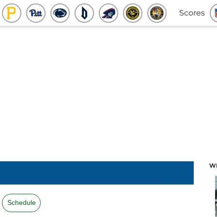
Scores
W
Schedule