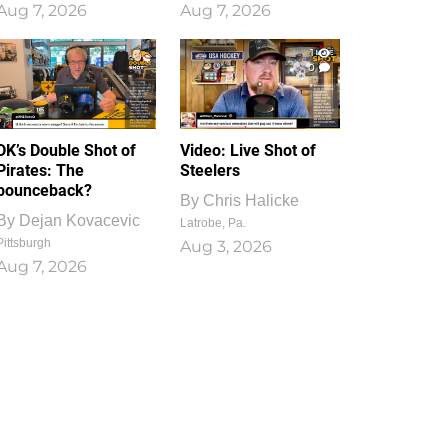
Aug 7, 2026
Aug 7, 2026
1
0
DK’s Double Shot of
Video: Live Shot of
Pirates: The
Steelers
bounceback?
By
Chris Halicke
By
Dejan Kovacevic
Latrobe, Pa.
Pittsburgh
Aug 3, 2026
Aug 7, 2026