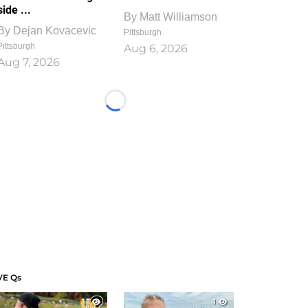
side ...
By
Matt Williamson
By
Dejan Kovacevic
Pittsburgh
Pittsburgh
Aug 6, 2026
Aug 7, 2026
Loading...
VE Qs
1
1