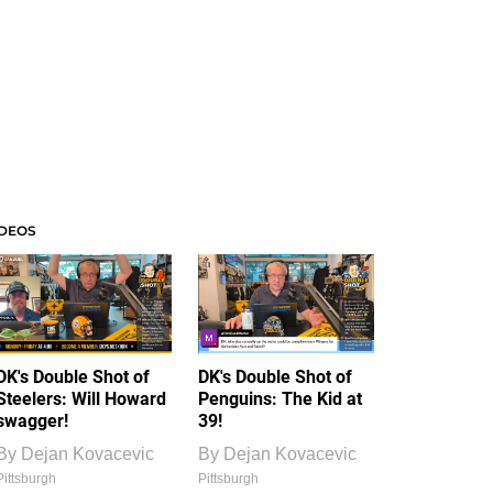
IDEOS
DK's Double Shot of
DK's Double Shot of
Steelers: Will Howard
Penguins: The Kid at
swagger!
39!
By
Dejan Kovacevic
By
Dejan Kovacevic
Pittsburgh
Pittsburgh