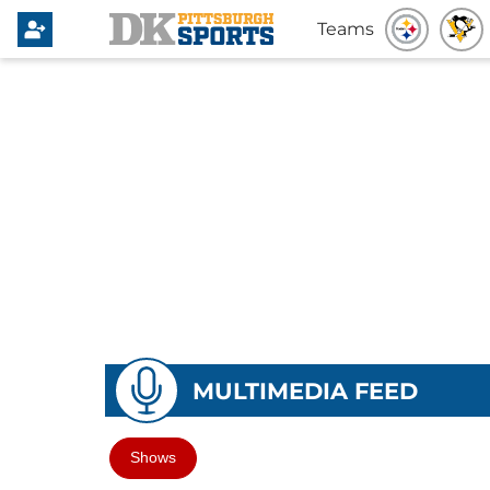
Teams
MULTIMEDIA FEED
Shows