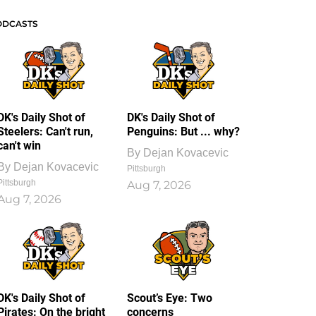
ODCASTS
DK's Daily Shot of
DK's Daily Shot of
Steelers: Can't run,
Penguins: But ... why?
can't win
By
Dejan Kovacevic
By
Dejan Kovacevic
Pittsburgh
Pittsburgh
Aug 7, 2026
Aug 7, 2026
DK's Daily Shot of
Scout’s Eye: Two
Pirates: On the bright
concerns