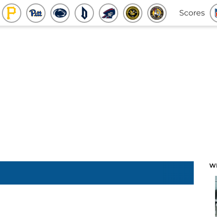
Scores
W