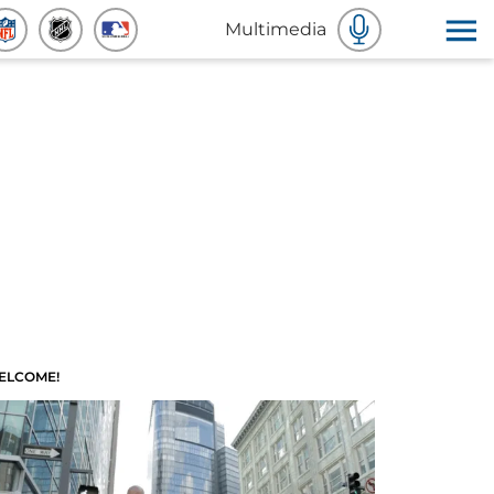
Multimedia
ELCOME!