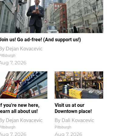
Join us! Go ad-free! (And support us!)
By
Dejan Kovacevic
Pittsburgh
Aug 7, 2026
If you're new here,
Visit us at our
learn all about us!
Downtown place!
By
Dejan Kovacevic
By
Dali Kovacevic
Pittsburgh
Pittsburgh
Aug 7, 2026
Aug 7, 2026