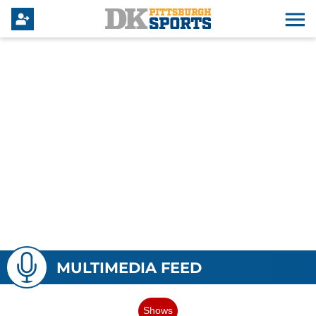
MULTIMEDIA FEED
Shows