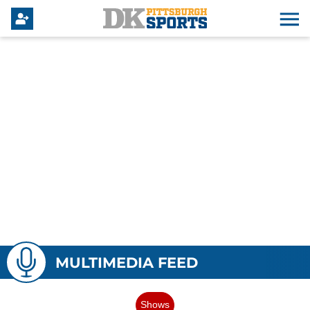
MULTIMEDIA FEED
Shows