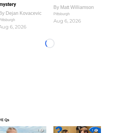
mystery
By
Matt Williamson
By
Dejan Kovacevic
Pittsburgh
Pittsburgh
Aug 6, 2026
Aug 6, 2026
Loading...
VE Qs
1
1