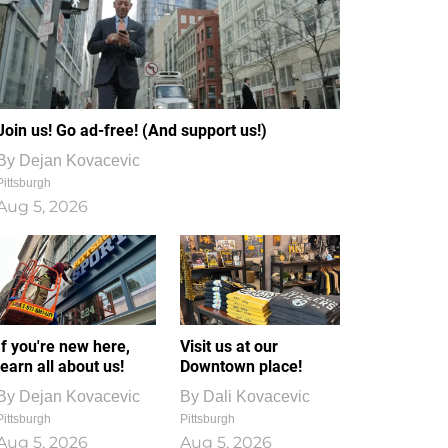
Join us! Go ad-free! (And support us!)
By
Dejan Kovacevic
Pittsburgh
Aug 5, 2026
If you're new here,
Visit us at our
learn all about us!
Downtown place!
By
Dejan Kovacevic
By
Dali Kovacevic
Pittsburgh
Pittsburgh
Aug 5, 2026
Aug 5, 2026