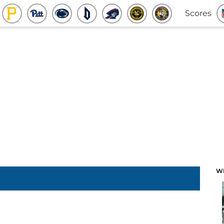
Scores
W