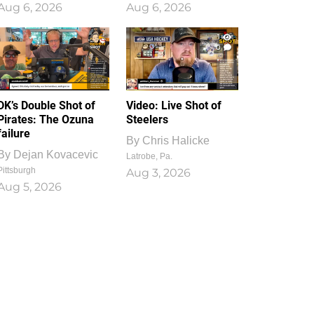
Aug 6, 2026
Aug 6, 2026
1
0
DK’s Double Shot of
Video: Live Shot of
Pirates: The Ozuna
Steelers
failure
By
Chris Halicke
By
Dejan Kovacevic
Latrobe, Pa.
Pittsburgh
Aug 3, 2026
Aug 5, 2026