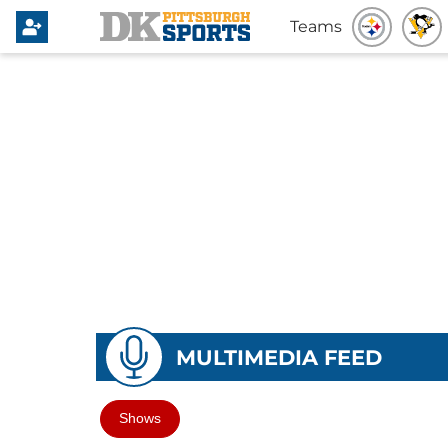
Teams
MULTIMEDIA FEED
Shows