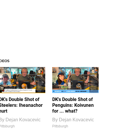
IDEOS
DK's Double Shot of
DK's Double Shot of
Steelers: Iheanachor
Penguins: Koivunen
hurt
for ... what?
By
Dejan Kovacevic
By
Dejan Kovacevic
Pittsburgh
Pittsburgh