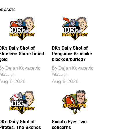
ODCASTS
DK's Daily Shot of
DK's Daily Shot of
Steelers: Some found
Penguins: Brunicke
gold
blocked/buried?
By
Dejan Kovacevic
By
Dejan Kovacevic
Pittsburgh
Pittsburgh
Aug 6, 2026
Aug 6, 2026
DK's Daily Shot of
Scout’s Eye: Two
Pirates: The Skenes
concerns