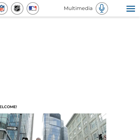
Multimedia
ELCOME!