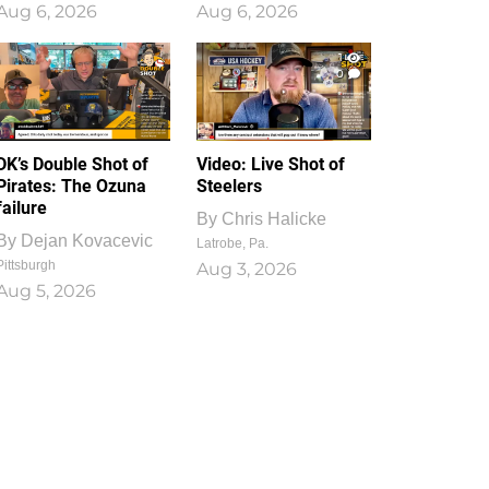
Aug 6, 2026
Aug 6, 2026
1
0
DK’s Double Shot of
Video: Live Shot of
Pirates: The Ozuna
Steelers
failure
By
Chris Halicke
By
Dejan Kovacevic
Latrobe, Pa.
Pittsburgh
Aug 3, 2026
Aug 5, 2026