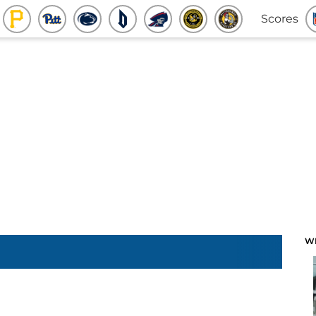
Scores
W