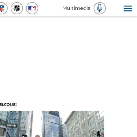
Multimedia
ELCOME!