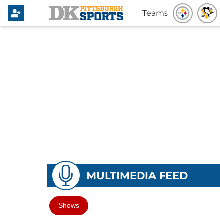
Teams
MULTIMEDIA FEED
Shows