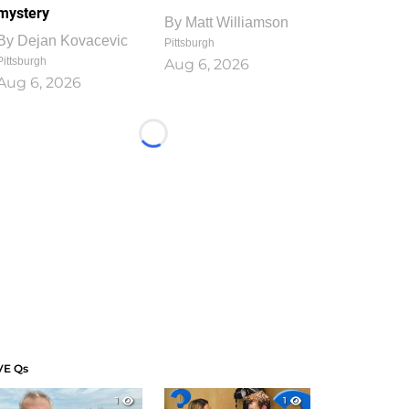
mystery
By
Matt Williamson
By
Dejan Kovacevic
Pittsburgh
Pittsburgh
Aug 6, 2026
Aug 6, 2026
Loading...
VE Qs
1
1