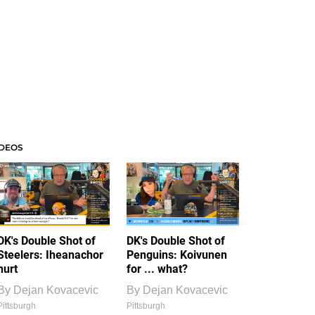
IDEOS
DK's Double Shot of
DK's Double Shot of
Steelers: Iheanachor
Penguins: Koivunen
hurt
for ... what?
By
Dejan Kovacevic
By
Dejan Kovacevic
Pittsburgh
Pittsburgh