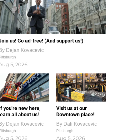
Join us! Go ad-free! (And support us!)
By
Dejan Kovacevic
Pittsburgh
Aug 5, 2026
If you're new here,
Visit us at our
learn all about us!
Downtown place!
By
Dejan Kovacevic
By
Dali Kovacevic
Pittsburgh
Pittsburgh
Aug 5, 2026
Aug 5, 2026