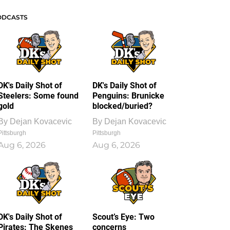
ODCASTS
DK's Daily Shot of
DK's Daily Shot of
Steelers: Some found
Penguins: Brunicke
gold
blocked/buried?
By
Dejan Kovacevic
By
Dejan Kovacevic
Pittsburgh
Pittsburgh
Aug 6, 2026
Aug 6, 2026
DK's Daily Shot of
Scout’s Eye: Two
Pirates: The Skenes
concerns