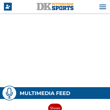
MULTIMEDIA FEED
Shows