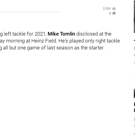
2.8K
0
g left tackle for 2021,
Mike Tomlin
disclosed at the
 morning at Heinz Field. He's played only right tackle
g all but one game of last season as the starter.