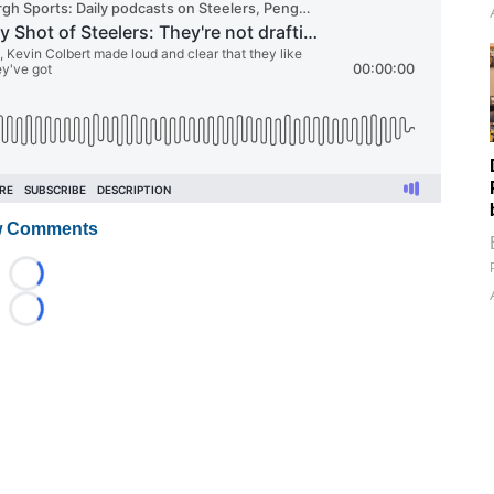
 Comments
Loading...
Loading...