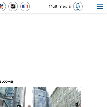
Multimedia
ELCOME!