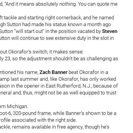
d, “And it means absolutely nothing. You can quote me
eft tackle and starting right cornerback, and he named
ough Sutton had made his status known a month ago
Sutton "will start out" in the position vacated by
Steven
tton will continue to see extensive duty in the slot in
bout Okorafor's switch, it makes sense:
 only 23, so the adjustment shouldn't be as challenging as
entioned his name,
Zach Banner
beat Okorafor in a
 camp last summer and, like Okorafor, has only worked
eason in the opener in East Rutherford, N.J., because of
eneral and, thus, might not be as well equipped to trust
ern Michigan.
oot-6, 320-pound frame, while Banner's shown to be a
ofile associated with the right side.
 tackle, remains available in free agency, though he's