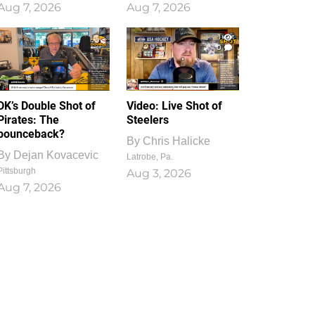
Aug 7, 2026
Aug 7, 2026
1
0
DK’s Double Shot of
Video: Live Shot of
Pirates: The
Steelers
bounceback?
By
Chris Halicke
By
Dejan Kovacevic
Latrobe, Pa.
Pittsburgh
Aug 3, 2026
Aug 7, 2026