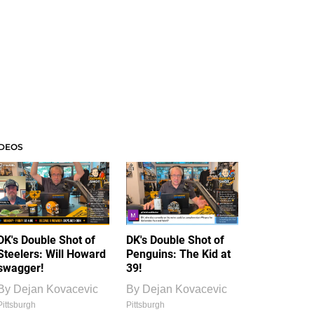
IDEOS
DK's Double Shot of
DK's Double Shot of
Steelers: Will Howard
Penguins: The Kid at
swagger!
39!
By
Dejan Kovacevic
By
Dejan Kovacevic
Pittsburgh
Pittsburgh