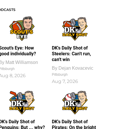
ODCASTS
Scout’s Eye: How
DK's Daily Shot of
good individually?
Steelers: Can't run,
can't win
By
Matt Williamson
By
Dejan Kovacevic
Pittsburgh
Pittsburgh
Aug 8, 2026
Aug 7, 2026
DK's Daily Shot of
DK's Daily Shot of
Penguins: But ... why?
Pirates: On the bright