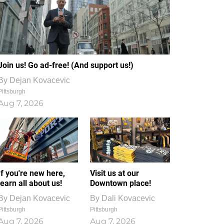
Join us! Go ad-free! (And support us!)
By
Dejan Kovacevic
Pittsburgh
Aug 7, 2026
If you're new here,
Visit us at our
learn all about us!
Downtown place!
By
Dejan Kovacevic
By
Dali Kovacevic
Pittsburgh
Pittsburgh
Aug 7, 2026
Aug 7, 2026