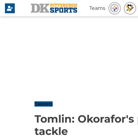
Teams
Steelers
Tomlin: Okorafor's 
tackle