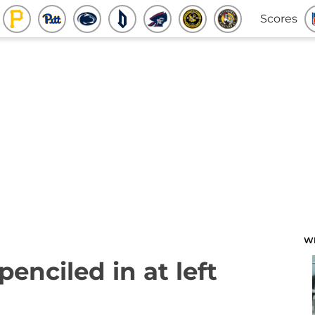
Scores
W
penciled in at left