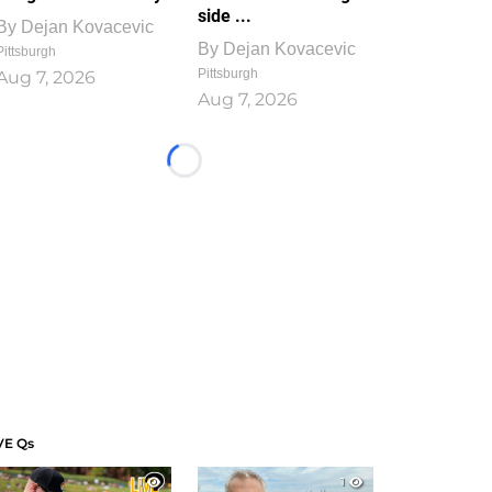
side ...
By
Dejan Kovacevic
By
Dejan Kovacevic
Pittsburgh
Pittsburgh
Aug 7, 2026
Aug 7, 2026
Loading...
VE Qs
1
1