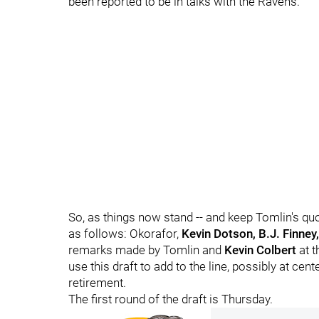
been reported to be in talks with the Ravens.
So, as things now stand -- and keep Tomlin's quote
as follows: Okorafor,
Kevin Dotson, B.J. Finney
remarks made by Tomlin and
Kevin Colbert
at t
use this draft to add to the line, possibly at cen
retirement.
The first round of the draft is Thursday.