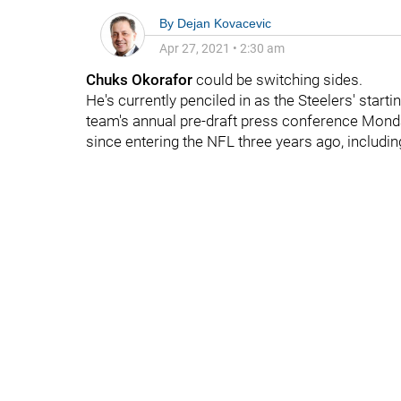
By
Dejan Kovacevic
Apr 27, 2021
•
2:30 am
Chuks Okorafor
could be switching sides.
He's currently penciled in as the Steelers' startin
team's annual pre-draft press conference Monday
since entering the NFL three years ago, includin