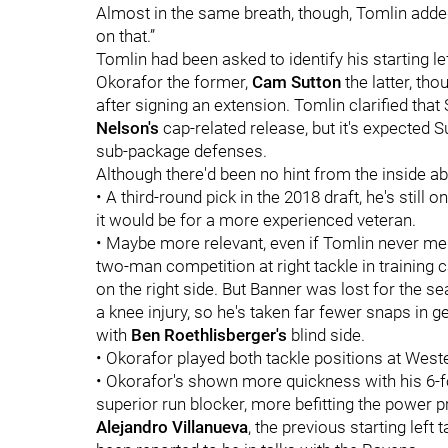
Almost in the same breath, though, Tomlin adde
on that.”
Tomlin had been asked to identify his starting l
Okorafor the former,
Cam Sutton
the latter, th
after signing an extension. Tomlin clarified that 
Nelson's
cap-related release, but it's expected Su
sub-package defenses.
Although there'd been no hint from the inside a
• A third-round pick in the 2018 draft, he's still
it would be for a more experienced veteran.
• Maybe more relevant, even if Tomlin never m
two-man competition at right tackle in training
on the right side. But Banner was lost for the s
a knee injury, so he's taken far fewer snaps in g
with
Ben Roethlisberger's
blind side.
• Okorafor played both tackle positions at West
• Okorafor's shown more quickness with his 6-f
superior run blocker, more befitting the power pr
Alejandro Villanueva
, the previous starting left