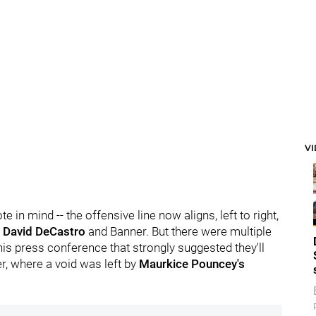
V
 in mind -- the offensive line now aligns, left to right,
, David DeCastro
and Banner. But there were multiple
his press conference that strongly suggested they'll
ter, where a void was left by
Maurkice Pouncey's